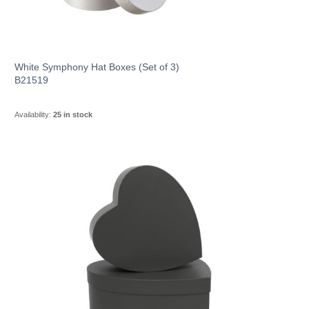
White Symphony Hat Boxes (Set of 3)
B21519
Availability:
25 in stock