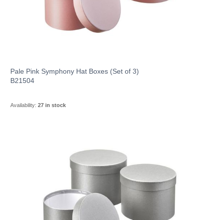
Pale Pink Symphony Hat Boxes (Set of 3)
B21504
Availability:
27 in stock