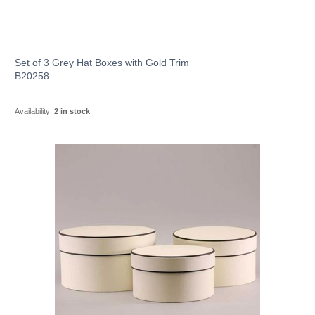
Set of 3 Grey Hat Boxes with Gold Trim
B20258
Availability:
2 in stock