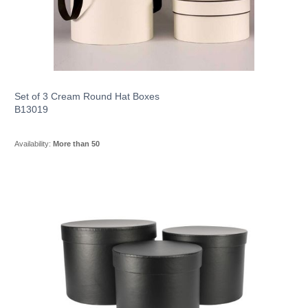
Set of 3 Cream Round Hat Boxes
B13019
Availability:
More than 50