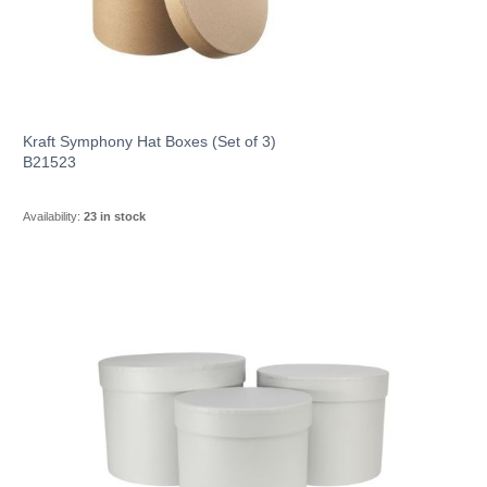
Kraft Symphony Hat Boxes (Set of 3)
B21523
Availability:
23 in stock