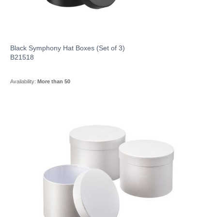
Black Symphony Hat Boxes (Set of 3)
B21518
Availability:
More than 50