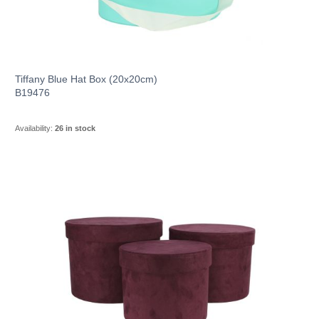
Tiffany Blue Hat Box (20x20cm)
B19476
Availability:
26 in stock