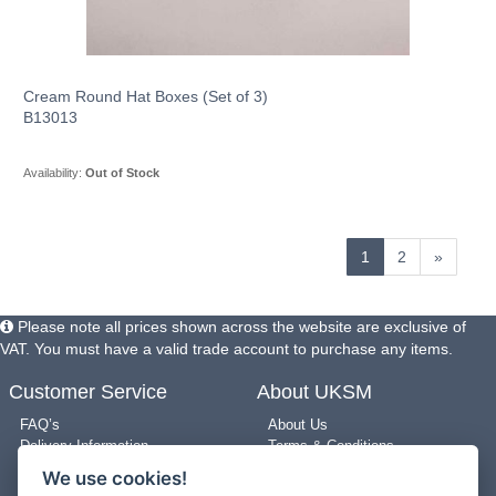
Cream Round Hat Boxes (Set of 3)
B13013
Availability:
Out of Stock
1
2
»
Please note all prices shown across the website are exclusive of
VAT. You must have a valid trade account to purchase any items.
Customer Service
About UKSM
FAQ’s
About Us
Delivery Information
Terms & Conditions
Returns Policy
Privacy Policy
We use cookies!
Use of Pictures
Cookie Policy