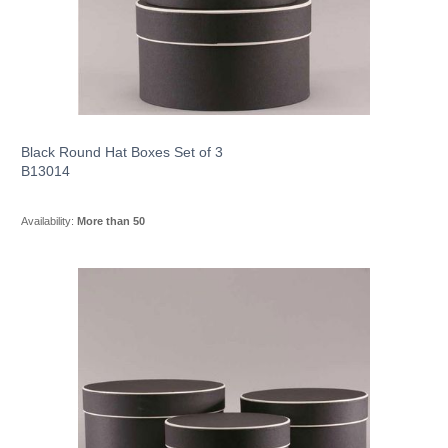
Black Round Hat Boxes Set of 3
B13014
Availability:
More than 50