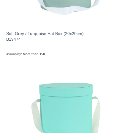
Soft Grey / Turquoise Hat Box (20x20cm)
B19474
Availability:
More than 150