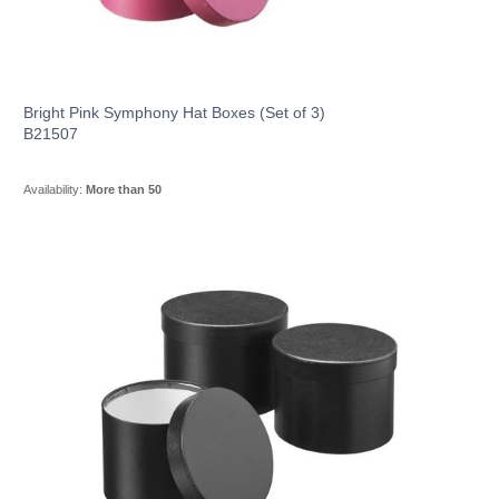
Bright Pink Symphony Hat Boxes (Set of 3)
B21507
Availability:
More than 50