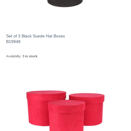
Set of 3 Black Suede Hat Boxes
B19948
Availability:
3 in stock