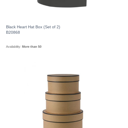
Black Heart Hat Box (Set of 2)
B20868
Availability:
More than 50