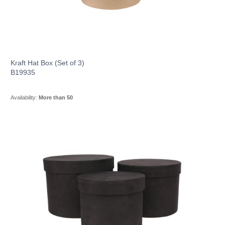
Kraft Hat Box (Set of 3)
B19935
Availability:
More than 50