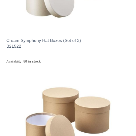
Cream Symphony Hat Boxes (Set of 3)
B21522
Availability:
50 in stock