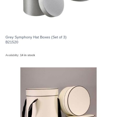
Grey Symphony Hat Boxes (Set of 3)
B21520
Availability:
14 in stock