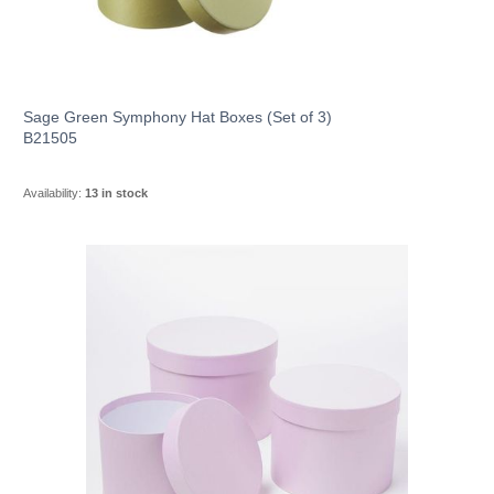
Sage Green Symphony Hat Boxes (Set of 3)
B21505
Availability:
13 in stock