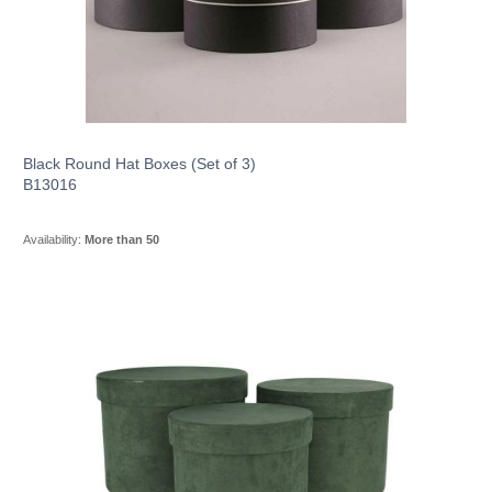
Black Round Hat Boxes (Set of 3)
B13016
Availability:
More than 50