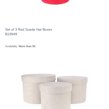
Set of 3 Red Suede Hat Boxes
B19949
Availability:
More than 50