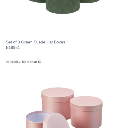
Set of 3 Green Suede Hat Boxes
B19951
Availability:
More than 50