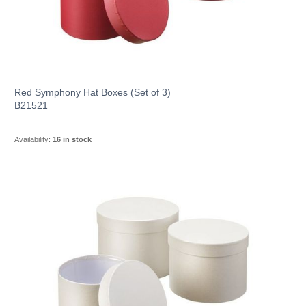
Red Symphony Hat Boxes (Set of 3)
B21521
Availability:
16 in stock