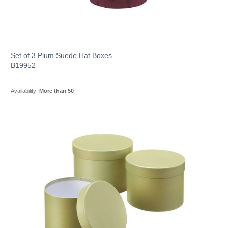
Set of 3 Plum Suede Hat Boxes
B19952
Availability:
More than 50