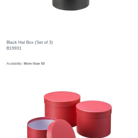
Black Hat Box (Set of 3)
B19931
Availability:
More than 50