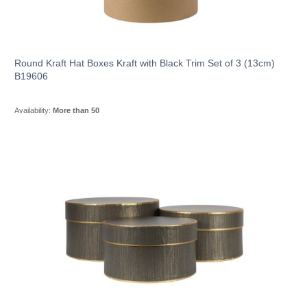
Round Kraft Hat Boxes Kraft with Black Trim Set of 3 (13cm)
B19606
Availability:
More than 50