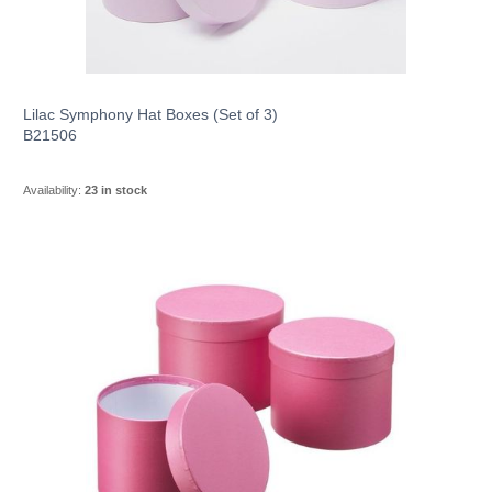
Lilac Symphony Hat Boxes (Set of 3)
B21506
Availability:
23 in stock