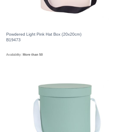
Powdered Light Pink Hat Box (20x20cm)
B19473
Availability:
More than 50