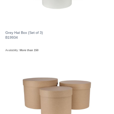
Grey Hat Box (Set of 3)
B19934
Availability:
More than 150