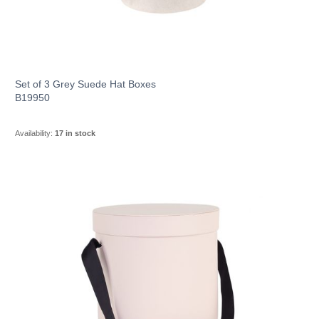
Set of 3 Grey Suede Hat Boxes
B19950
Availability:
17 in stock