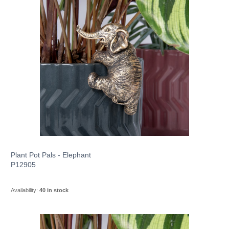
Plant Pot Pals - Elephant
P12905
Availability:
40 in stock