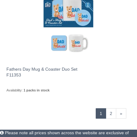
Fathers Day Mug & Coaster Duo Set
F11353
Availability:
1 packs in stock
1
2
»
Please note all prices shown across the website are exclusive of