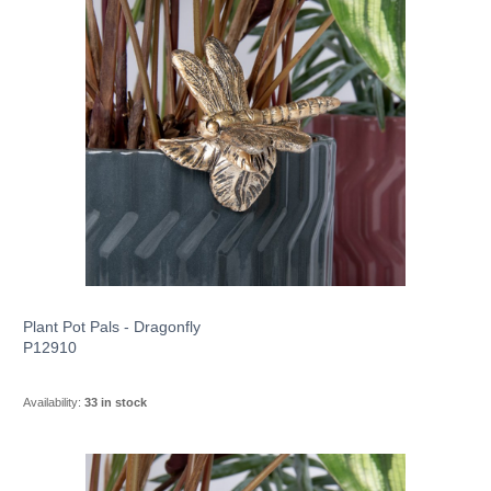
Plant Pot Pals - Dragonfly
P12910
Availability:
33 in stock