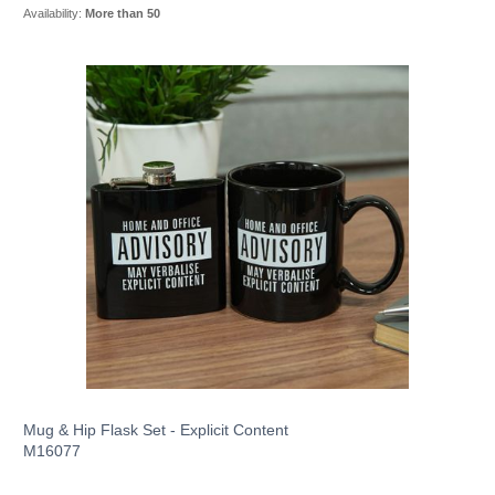
Availability:
More than 50
Mug & Hip Flask Set - Explicit Content
M16077