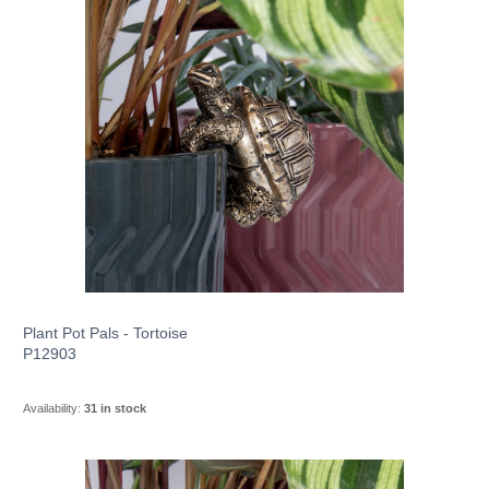
Plant Pot Pals - Tortoise
P12903
Availability:
31 in stock