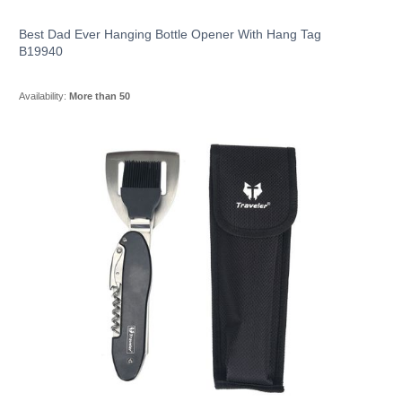
Best Dad Ever Hanging Bottle Opener With Hang Tag
B19940
Availability:
More than 50