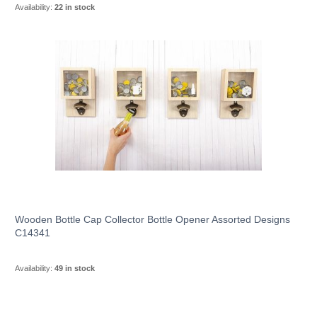
Availability:
22 in stock
Wooden Bottle Cap Collector Bottle Opener Assorted Designs
C14341
Availability:
49 in stock