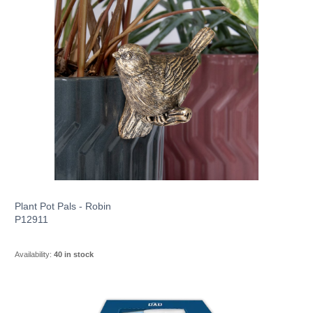
Plant Pot Pals - Robin
P12911
Availability:
40 in stock