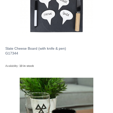
Slate Cheese Board (with knife & pen)
G17344
Availability:
10 in stock