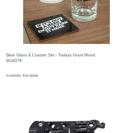
Beer Glass & Coaster Set - Todays Good Mood
M16078
Availability:
8 in stock