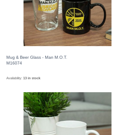
Mug & Beer Glass - Man M.O.T.
M16074
Availability:
13 in stock