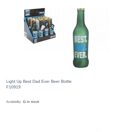
Light Up Best Dad Ever Beer Bottle
F10919
Availability:
11 in stock