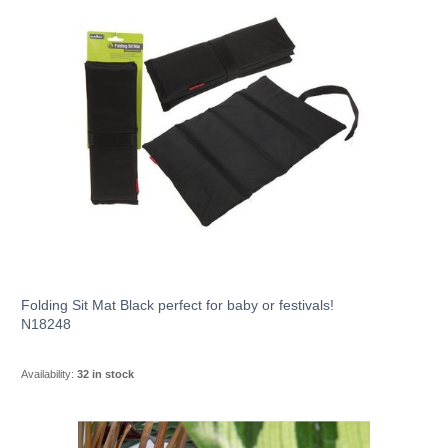
Folding Sit Mat Black perfect for baby or festivals!
N18248
Availability:
32 in stock