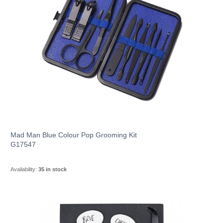
Mad Man Blue Colour Pop Grooming Kit
G17547
Availability:
35 in stock