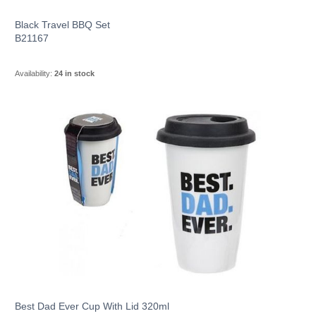
Black Travel BBQ Set
B21167
Availability:
24 in stock
Best Dad Ever Cup With Lid 320ml