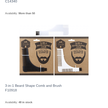
C14340
Availability:
More than 50
3-in-1 Beard Shape Comb and Brush
F10918
Availability:
48 in stock