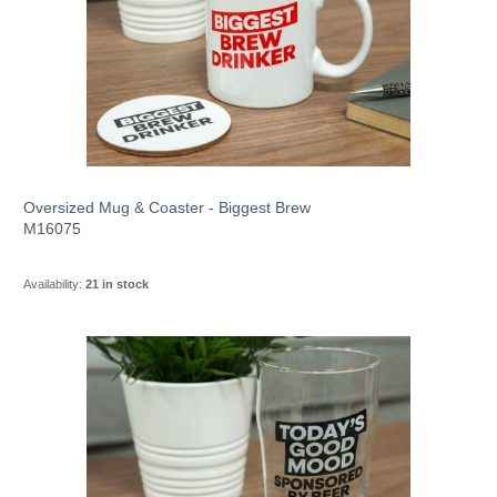
Oversized Mug & Coaster - Biggest Brew
M16075
Availability:
21 in stock