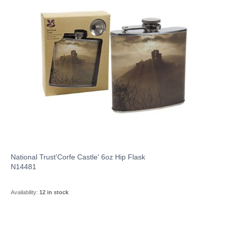
National Trust'Corfe Castle' 6oz Hip Flask
N14481
Availability:
12 in stock