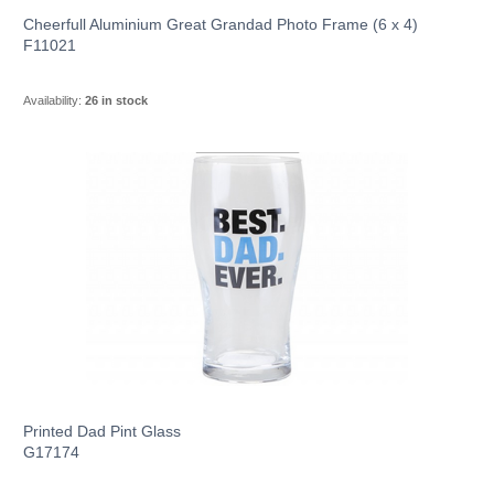
Cheerfull Aluminium Great Grandad Photo Frame (6 x 4)
F11021
Availability:
26 in stock
Printed Dad Pint Glass
G17174