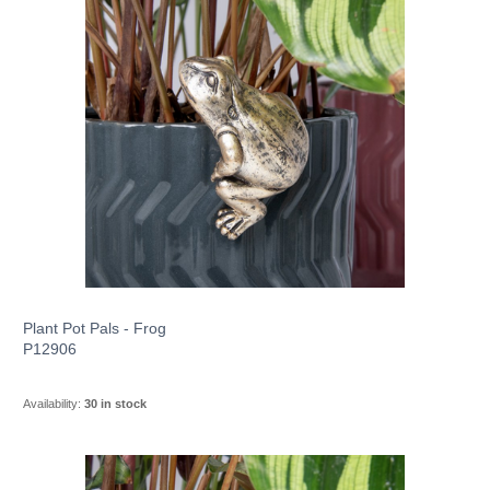
Plant Pot Pals - Frog
P12906
Availability:
30 in stock