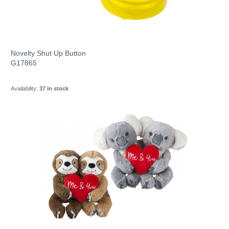
Novelty Shut Up Button
G17865
Availability:
37 in stock