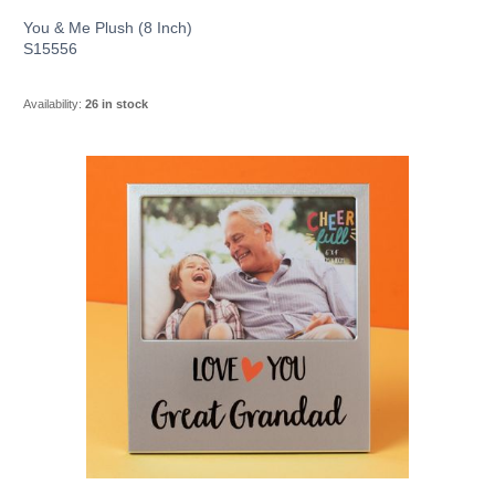
You & Me Plush (8 Inch)
S15556
Availability:
26 in stock