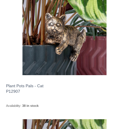
Plant Pots Pals - Cat
P12907
Availability:
38 in stock