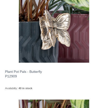
Plant Pot Pals - Butterfly
P12909
Availability:
40 in stock