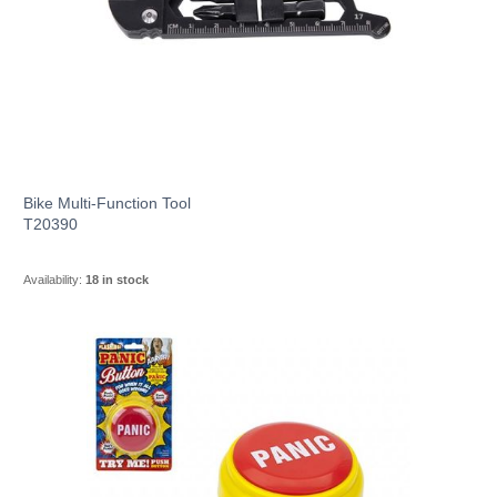
Bike Multi-Function Tool
T20390
Availability:
18 in stock