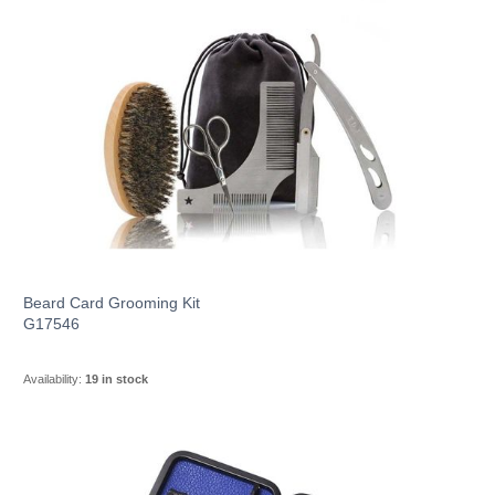
Beard Card Grooming Kit
G17546
Availability:
19 in stock