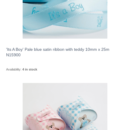
'Its A Boy' Pale blue satin ribbon with teddy 10mm x 25m
N15900
Availability:
4 in stock