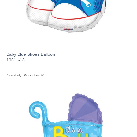
Baby Blue Shoes Balloon
19611-18
Availability:
More than 50