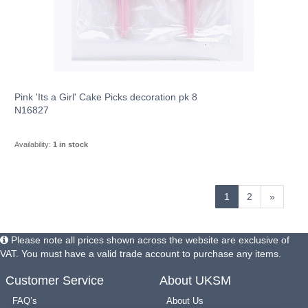
Pink 'Its a Girl' Cake Picks decoration pk 8
N16827
Availability:
1 in stock
1
2
»
Please note all prices shown across the website are exclusive of
VAT. You must have a valid trade account to purchase any items.
Customer Service
About UKSM
FAQ’s
About Us