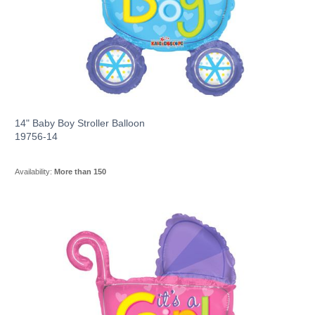
14" Baby Boy Stroller Balloon
19756-14
Availability:
More than 150