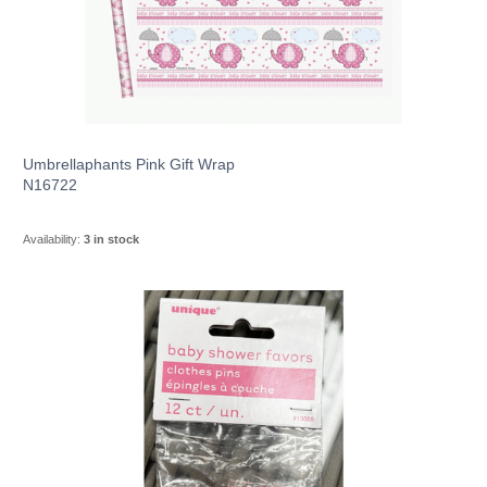
Umbrellaphants Pink Gift Wrap
N16722
Availability:
3 in stock