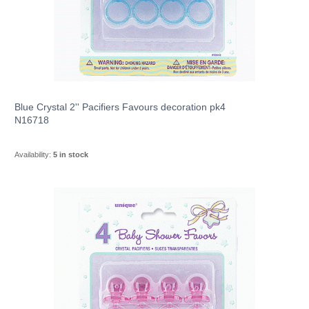
Blue Crystal 2'' Pacifiers Favours decoration pk4
N16718
Availability:
5 in stock