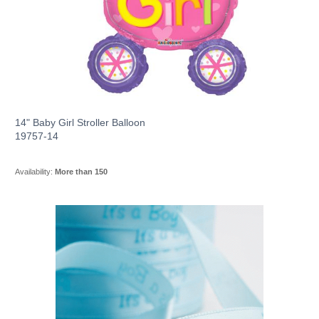
14" Baby Girl Stroller Balloon
19757-14
Availability:
More than 150