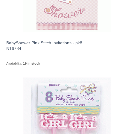
BabyShower Pink Stitch Invitations - pk8
N16784
Availability:
19 in stock