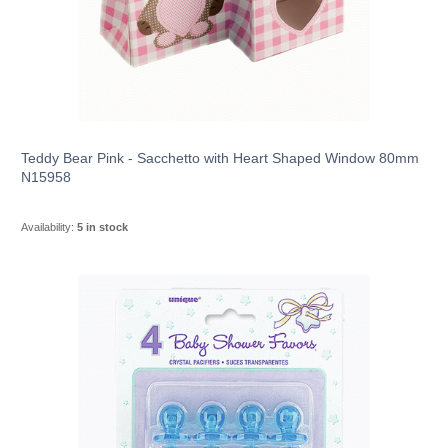
Teddy Bear Pink - Sacchetto with Heart Shaped Window 80mm
N15958
Availability:
5 in stock