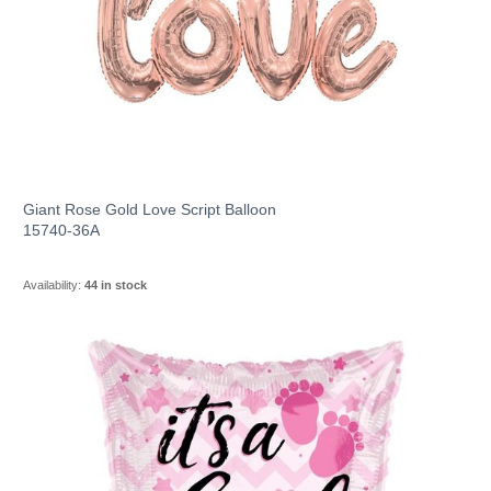
Giant Rose Gold Love Script Balloon
15740-36A
Availability:
44 in stock