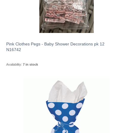
Pink Clothes Pegs - Baby Shower Decorations pk 12
N16742
Availability:
7 in stock