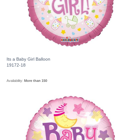
Its a Baby Girl Balloon
19172-18
Availability:
More than 150