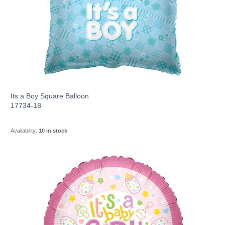
Its a Boy Square Balloon
17734-18
Availability:
10 in stock