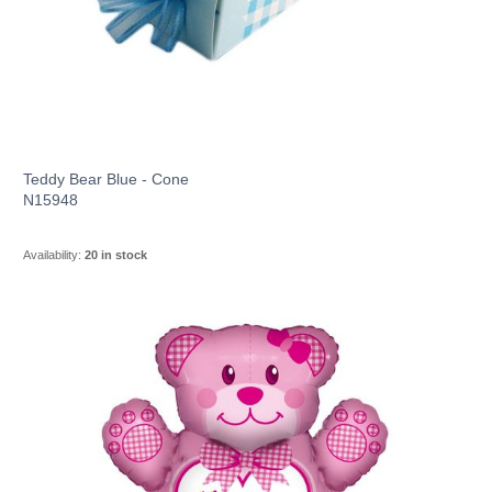
Teddy Bear Blue - Cone
N15948
Availability:
20 in stock