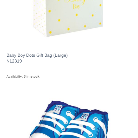
Baby Boy Dots Gift Bag (Large)
N12319
Availability:
3 in stock