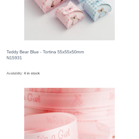
Teddy Bear Blue - Tortina 55x55x50mm
N15931
Availability:
4 in stock