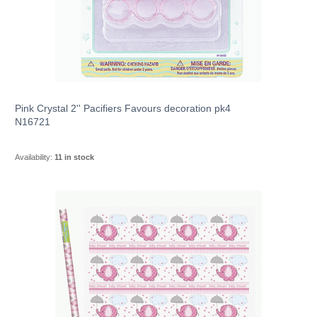
Pink Crystal 2'' Pacifiers Favours decoration pk4
N16721
Availability:
11 in stock