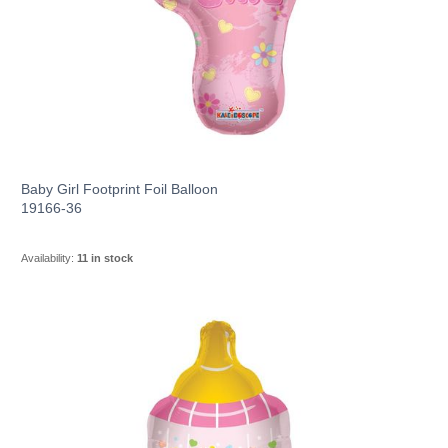
Baby Girl Footprint Foil Balloon
19166-36
Availability:
11 in stock