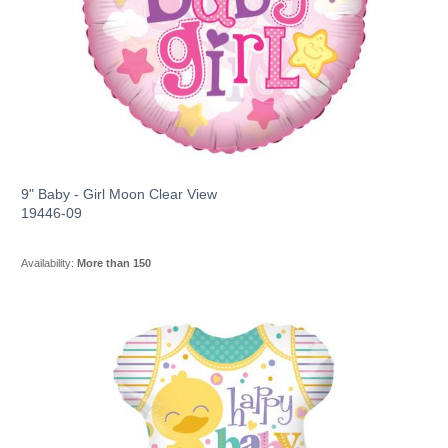
9" Baby - Girl Moon Clear View
19446-09
Availability:
More than 150