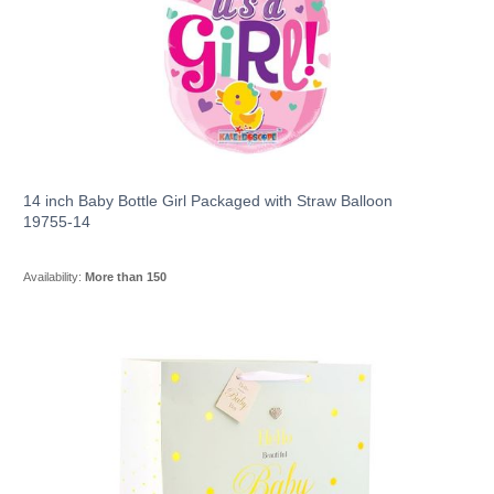
14 inch Baby Bottle Girl Packaged with Straw Balloon
19755-14
Availability:
More than 150