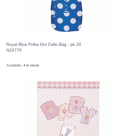
Royal Blue Polka Dot Cello Bag - pk 20
N16779
Availability:
4 in stock