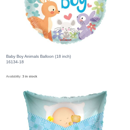
Baby Boy Animals Balloon (18 inch)
16134-18
Availability:
3 in stock