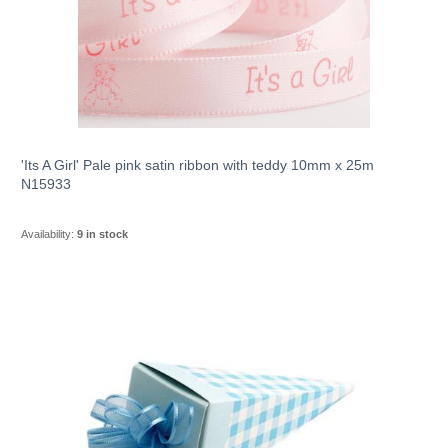
'Its A Girl' Pale pink satin ribbon with teddy 10mm x 25m
N15933
Availability:
9 in stock