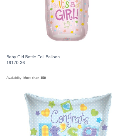
Baby Girl Bottle Foil Balloon
19170-36
Availability:
More than 150