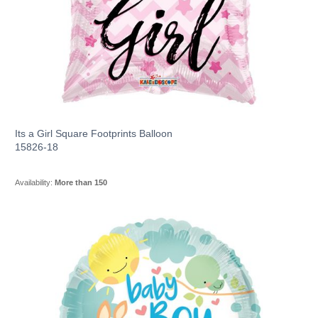
Its a Girl Square Footprints Balloon
15826-18
Availability:
More than 150