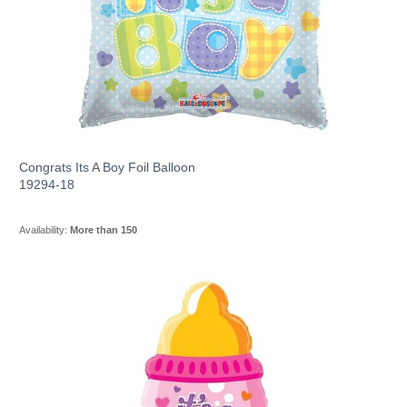
Congrats Its A Boy Foil Balloon
19294-18
Availability:
More than 150