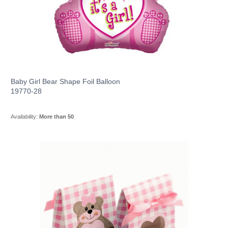
Baby Girl Bear Shape Foil Balloon
19770-28
Availability:
More than 50