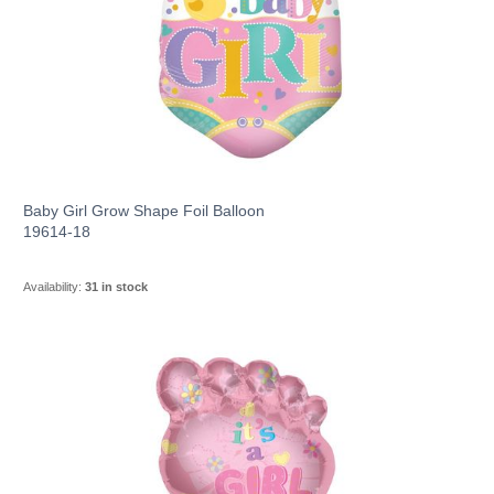
Baby Girl Grow Shape Foil Balloon
19614-18
Availability:
31 in stock