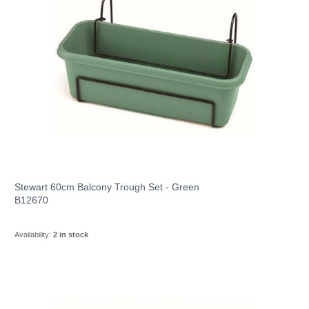
Stewart 60cm Balcony Trough Set - Green
B12670
Availability:
2 in stock