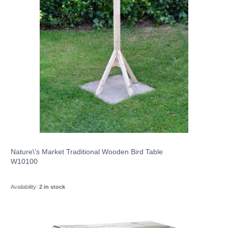
Nature\'s Market Traditional Wooden Bird Table
W10100
Availability:
2 in stock