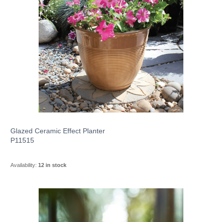
Glazed Ceramic Effect Planter
P11515
Availability:
12 in stock