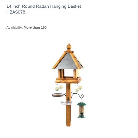
14 inch Round Rattan Hanging Basket
HBAS078
Availability:
More than 150