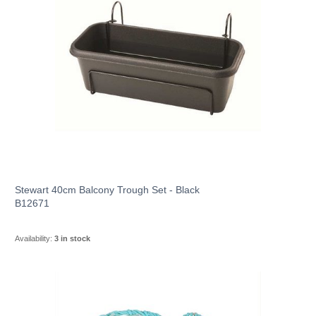
Stewart 40cm Balcony Trough Set - Black
B12671
Availability:
3 in stock