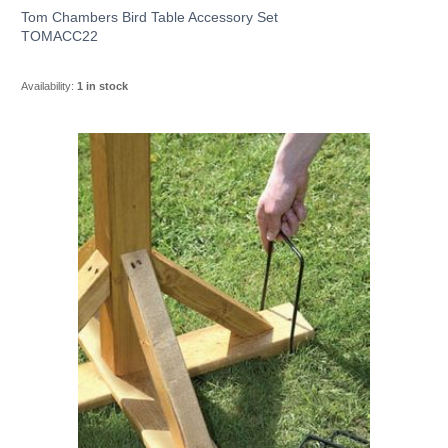
Tom Chambers Bird Table Accessory Set
TOMACC22
Availability:
1 in stock