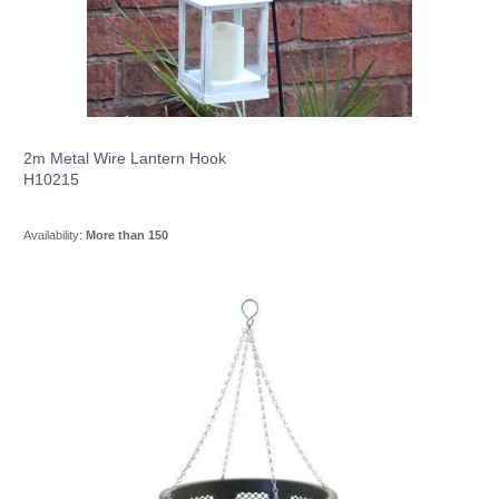
2m Metal Wire Lantern Hook
H10215
Availability:
More than 150