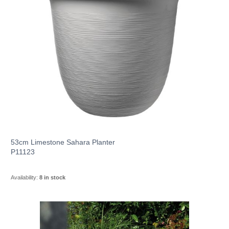
53cm Limestone Sahara Planter
P11123
Availability:
8 in stock