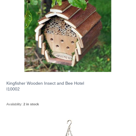
Kingfisher Wooden Insect and Bee Hotel
I10002
Availability:
2 in stock