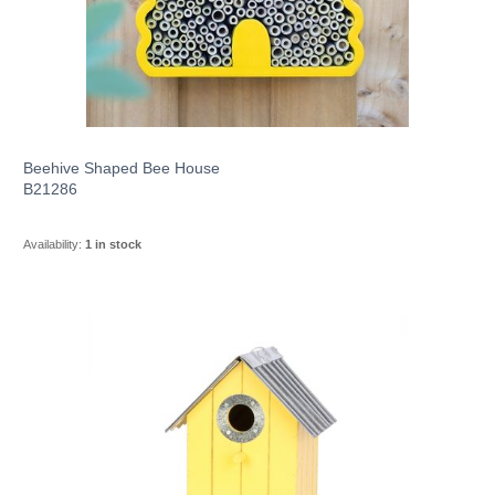
Beehive Shaped Bee House
B21286
Availability:
1 in stock