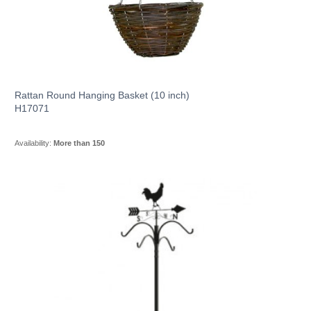
Rattan Round Hanging Basket (10 inch)
H17071
Availability:
More than 150