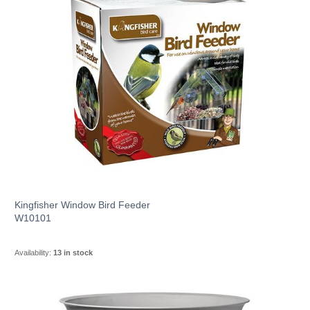
Kingfisher Window Bird Feeder
W10101
Availability:
13 in stock