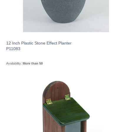
12 Inch Plastic Stone Effect Planter
P11083
Availability:
More than 50