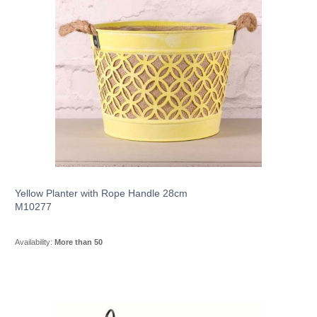
Yellow Planter with Rope Handle 28cm
M10277
Availability:
More than 50