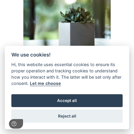
We use cookies!
Hi, this website uses essential cookies to ensure its
proper operation and tracking cookies to understand
how you interact with it. The latter will be set only after
13cm Beton Cube
consent.
Let me choose
P11765
Availability:
13 in stock
Accept all
Reject all
1
2
3
-
26
»