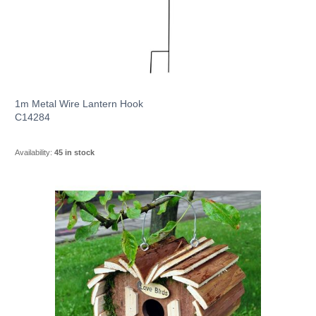
1m Metal Wire Lantern Hook
C14284
Availability:
45 in stock