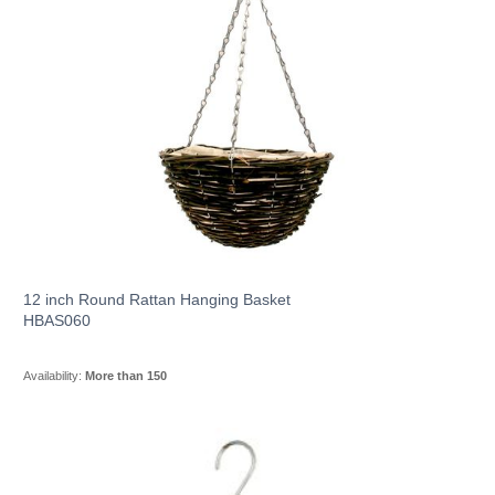
12 inch Round Rattan Hanging Basket
HBAS060
Availability:
More than 150