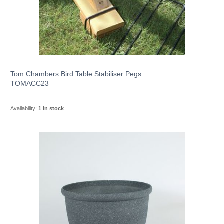
Tom Chambers Bird Table Stabiliser Pegs
TOMACC23
Availability:
1 in stock