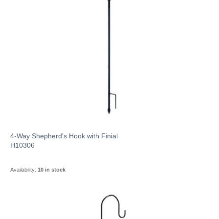
4-Way Shepherd's Hook with Finial
H10306
Availability:
10 in stock