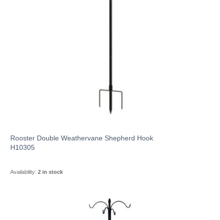
Rooster Double Weathervane Shepherd Hook
H10305
Availability:
2 in stock