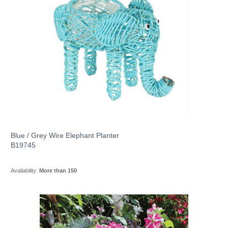
Blue / Grey Wire Elephant Planter
B19745
Availability:
More than 150