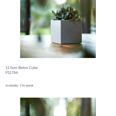
11.5cm Beton Cube
P11764
Availability:
7 in stock