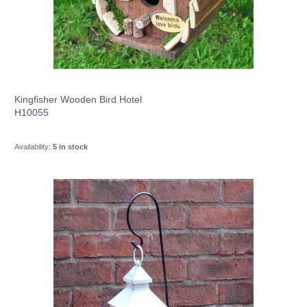
Kingfisher Wooden Bird Hotel
H10055
Availability:
5 in stock