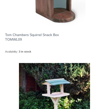
Tom Chambers Squirrel Snack Box
TOMWL09
Availability:
3 in stock