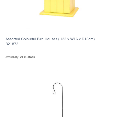
Assorted Colourful Bird Houses (H22 x W16 x D15cm)
B21872
Availability:
21 in stock