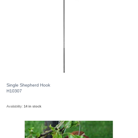
Single Shepherd Hook
H10307
Availability:
14 in stock