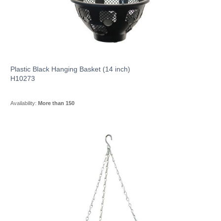
Plastic Black Hanging Basket (14 inch)
H10273
Availability:
More than 150