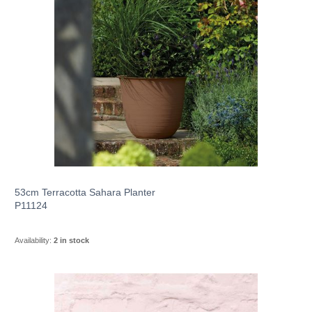
53cm Terracotta Sahara Planter
P11124
Availability:
2 in stock