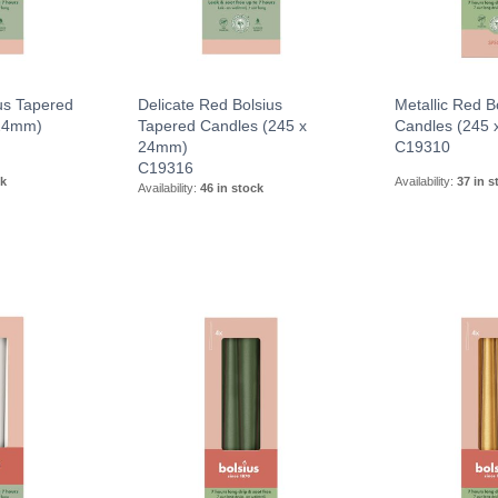
us Tapered
Delicate Red Bolsius
Metallic Red B
 24mm)
Tapered Candles (245 x
Candles (245
24mm)
C19310
C19316
ck
Availability:
37 in s
Availability:
46 in stock