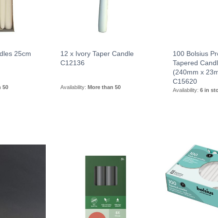
dles 25cm
12 x Ivory Taper Candle
100 Bolsius Pr
C12136
Tapered Candl
(240mm x 23
C15620
n 50
Availability:
More than 50
Availability:
6 in st