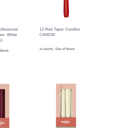
ofessional
12 Red Taper Candles
es- White
CAND30
m)
Availability:
Out of Stock
 Stock