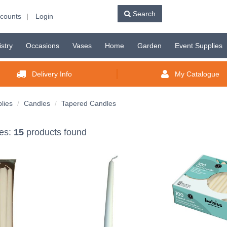
Search
counts
|
Login
istry
Occasions
Vases
Home
Garden
Event Supplies
Delivery Info
My Catalogue
lies
Candles
Tapered Candles
es:
15
products found