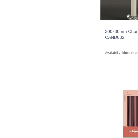
300x30mm Chur
CAND032
Availability:
More tha