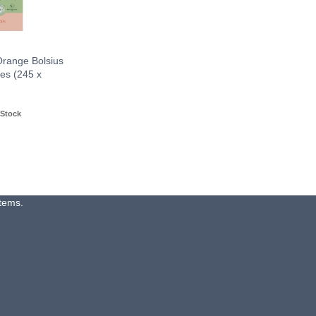
Orange Bolsius
es (245 x
 Stock
items.