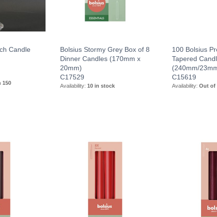
ch Candle
Bolsius Stormy Grey Box of 8
100 Bolsius Pr
Dinner Candles (170mm x
Tapered Candl
20mm)
(240mm/23m
C17529
C15619
n 150
Availability:
10 in stock
Availability:
Out of