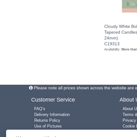
Cloudy White Bol
Tapered Candles
24mm)
C19313
Availability:
More tha
Please note all prices shown across the website are e
Customer Service
About
FAQ’s
About U
Delivery Information
Terms &
Returns Policy
Privacy
Use of Pictures
Cookie 
New Arrivals
Site Ma