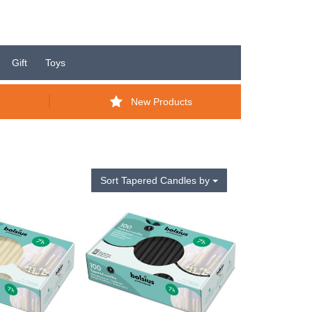
Gift
Toys
New Products
Sort Tapered Candles by