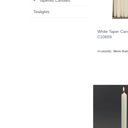
Tapered Candles
Tealights
White Taper Can
C10659
Availability:
More tha