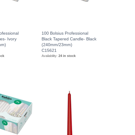
ofessional
100 Bolsius Professional
es- Ivory
Black Tapered Candle- Black
mm)
(240mm/23mm)
C15621
ock
Availability:
24 in stock