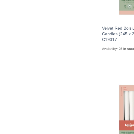
Velvet Red Bolsi
Candles (245 x
C19317
Availability:
25 in sto