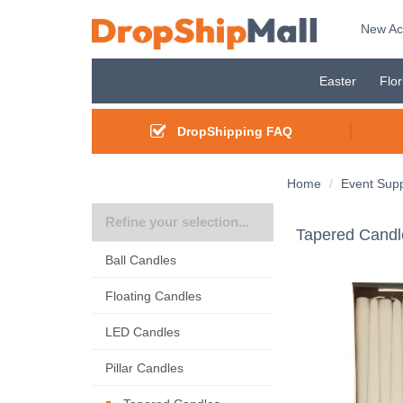
New Ac
Easter
Flor
DropShipping FAQ
Home
Event Supp
Refine your selection...
Tapered Candl
Ball Candles
Floating Candles
LED Candles
Pillar Candles