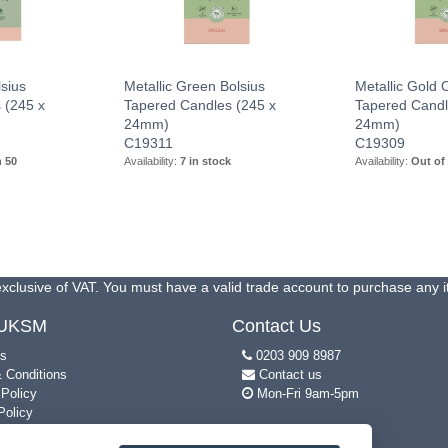
sius
Metallic Green Bolsius
Metallic Gold 
 (245 x
Tapered Candles (245 x
Tapered Candl
24mm)
24mm)
C19311
C19309
n 50
Availability:
7 in stock
Availability:
Out of
xclusive of VAT. You must have a valid trade account to purchase any 
 UKSM
Contact Us
s
0203 909 8987
 Conditions
Contact us
 Policy
Mon-Fri 9am-5pm
Policy
p