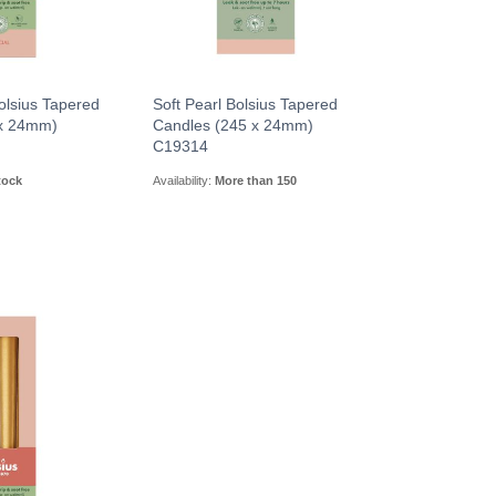
olsius Tapered
Soft Pearl Bolsius Tapered
 x 24mm)
Candles (245 x 24mm)
C19314
tock
Availability:
More than 150