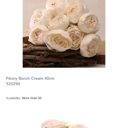
Peony Bunch Cream 40cm
S10294
Availability:
More than 50