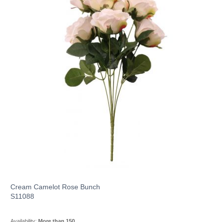
Cream Camelot Rose Bunch
S11088
Availability:
More than 150