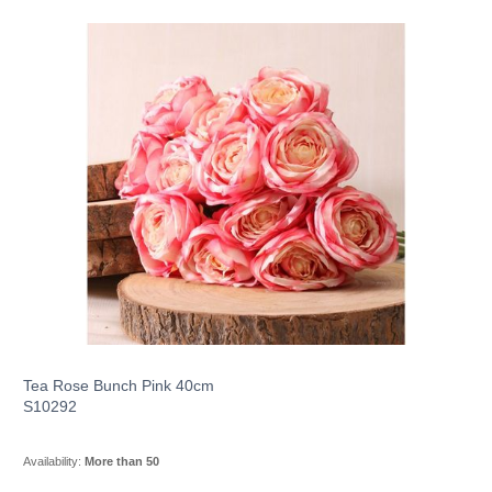
Tea Rose Bunch Pink 40cm
S10292
Availability:
More than 50