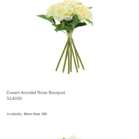
Cream Arundel Rose Bouquet
S14039
Availability:
More than 150