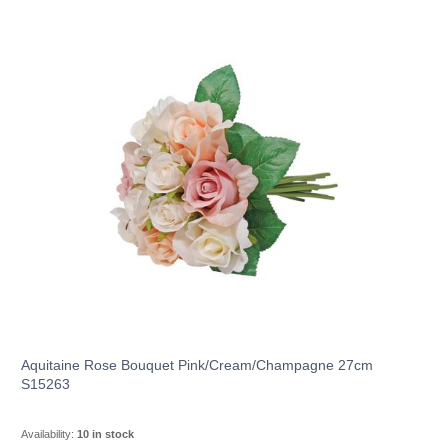
Aquitaine Rose Bouquet Pink/Cream/Champagne 27cm
S15263
Availability:
10 in stock