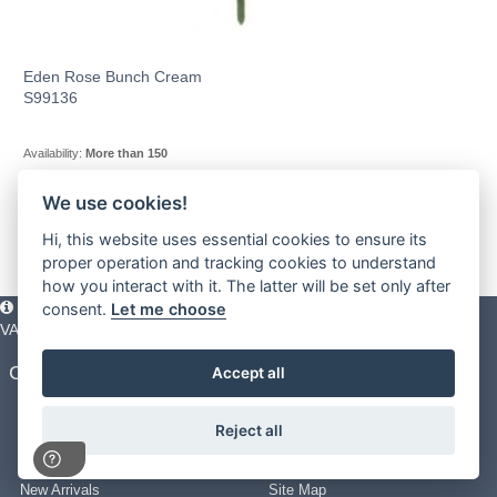
Eden Rose Bunch Cream
S99136
Availability:
More than 150
We use cookies!
1
2
3
-
11
»
Hi, this website uses essential cookies to ensure its
proper operation and tracking cookies to understand
how you interact with it. The latter will be set only after
Please note all prices shown across the website are exclusive of
consent.
Let me choose
VAT. You must have a valid trade account to purchase any items.
Customer Service
About UKSM
Accept all
FAQ’s
About Us
Delivery Information
Terms & Conditions
Reject all
Returns Policy
Privacy Policy
Use of Pictures
Cookie Policy
New Arrivals
Site Map