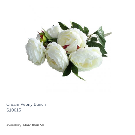
Cream Peony Bunch
S10615
Availability:
More than 50