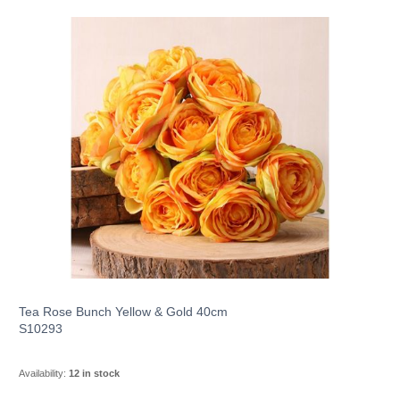
Tea Rose Bunch Yellow & Gold 40cm
S10293
Availability:
12 in stock