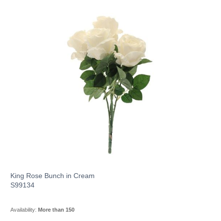
King Rose Bunch in Cream
S99134
Availability:
More than 150