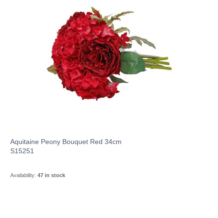
Aquitaine Peony Bouquet Red 34cm
S15251
Availability:
47 in stock