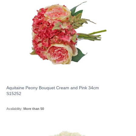
Aquitaine Peony Bouquet Cream and Pink 34cm
S15252
Availability:
More than 50