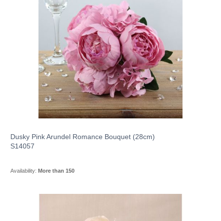
Dusky Pink Arundel Romance Bouquet (28cm)
S14057
Availability:
More than 150