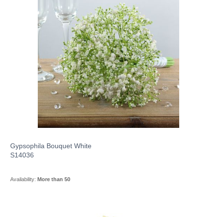
Gypsophila Bouquet White
S14036
Availability:
More than 50