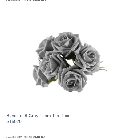
Bunch of 6 Grey Foam Tea Rose
S15020
Availability:
More than 50