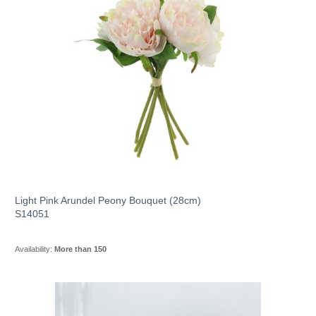
Light Pink Arundel Peony Bouquet (28cm)
S14051
Availability:
More than 150