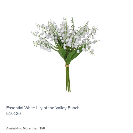
Essential White Lily of the Valley Bunch
E10120
Availability:
More than 150