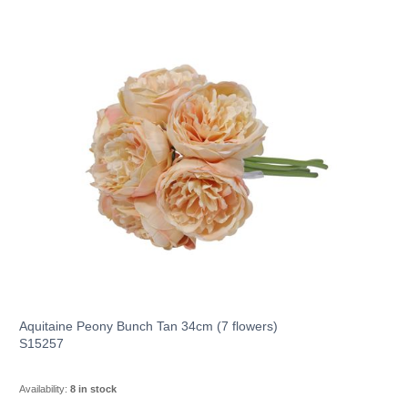
Aquitaine Peony Bunch Tan 34cm (7 flowers)
S15257
Availability:
8 in stock