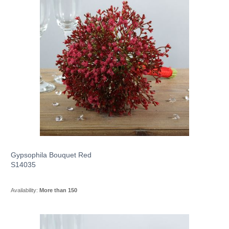
Gypsophila Bouquet Red
S14035
Availability:
More than 150