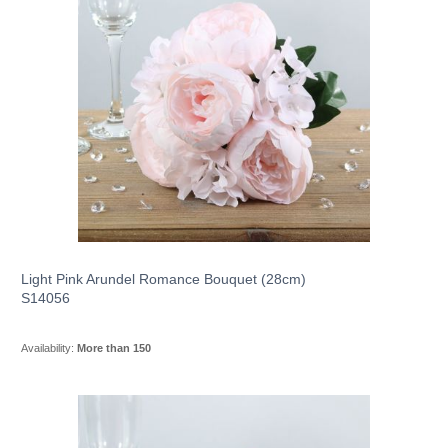
Light Pink Arundel Romance Bouquet (28cm)
S14056
Availability:
More than 150