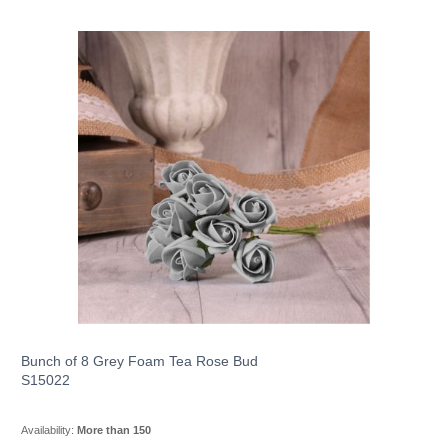
Bunch of 8 Grey Foam Tea Rose Bud
S15022
Availability:
More than 150