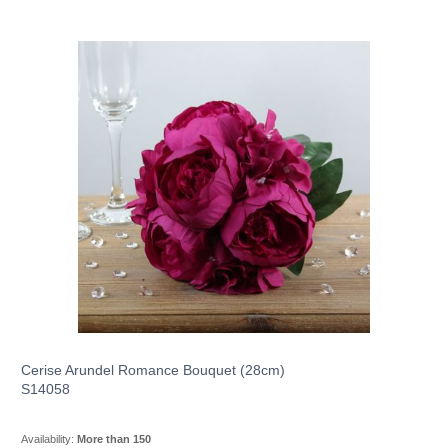
Cerise Arundel Romance Bouquet (28cm)
S14058
Availability:
More than 150