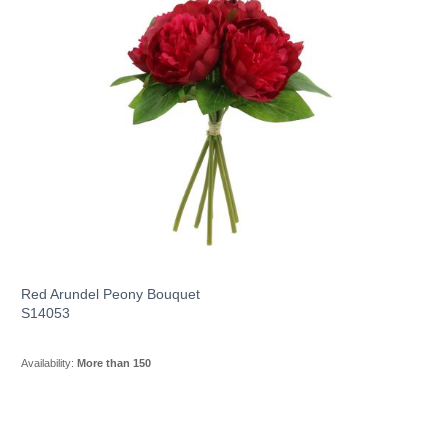
Red Arundel Peony Bouquet
S14053
Availability:
More than 150