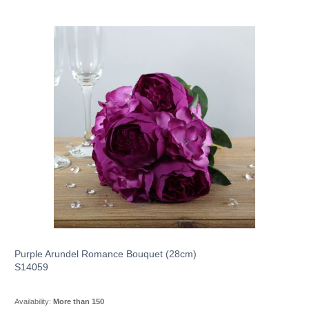
Purple Arundel Romance Bouquet (28cm)
S14059
Availability:
More than 150