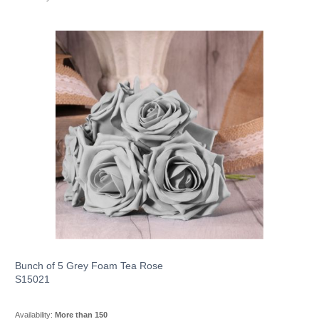
Bunch of 5 Grey Foam Tea Rose
S15021
Availability:
More than 150