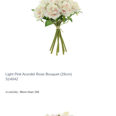
Light Pink Arundel Rose Bouquet (26cm)
S14042
Availability:
More than 150