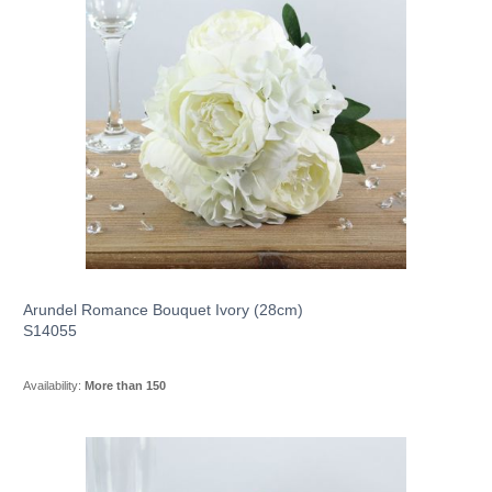
Arundel Romance Bouquet Ivory (28cm)
S14055
Availability:
More than 150