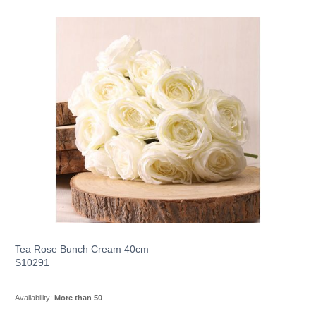
Tea Rose Bunch Cream 40cm
S10291
Availability:
More than 50