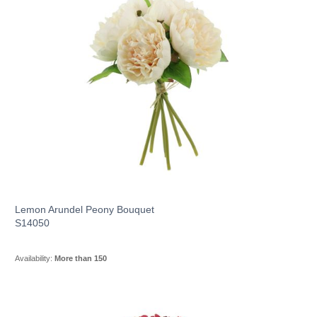
Lemon Arundel Peony Bouquet
S14050
Availability:
More than 150