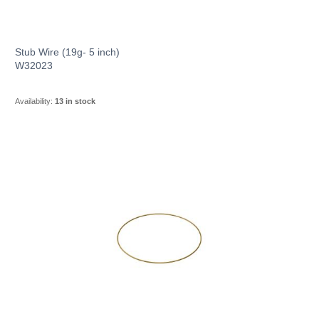
Stub Wire (19g- 5 inch)
W32023
Availability:
13 in stock