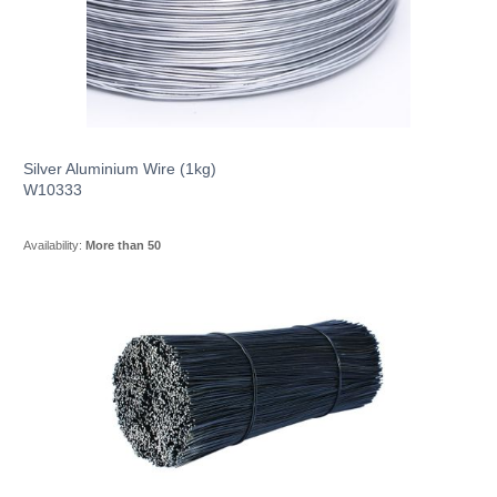
Silver Aluminium Wire (1kg)
W10333
Availability:
More than 50