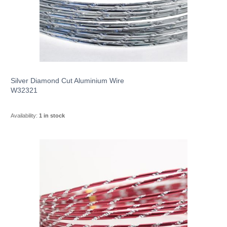
Silver Diamond Cut Aluminium Wire
W32321
Availability:
1 in stock