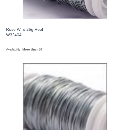
Rose Wire 26g Reel
W32404
Availability:
More than 50