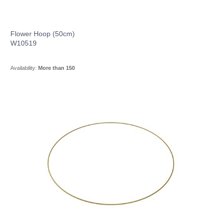
Flower Hoop (50cm)
W10519
Availability:
More than 150