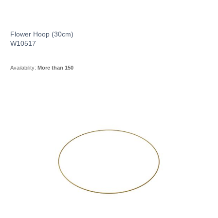
Flower Hoop (30cm)
W10517
Availability:
More than 150