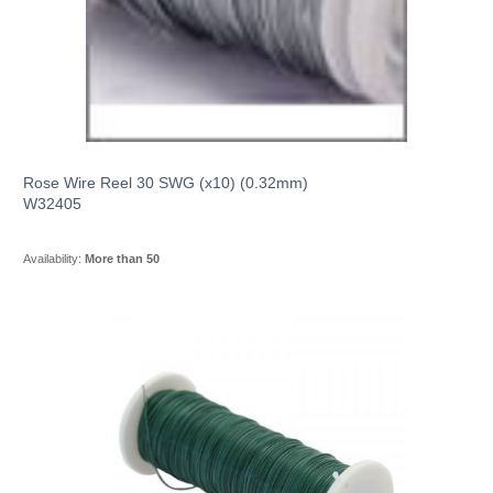
Rose Wire Reel 30 SWG (x10) (0.32mm)
W32405
Availability:
More than 50