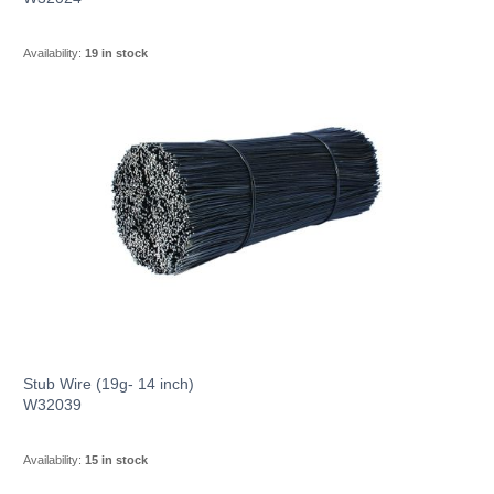
Availability:
19 in stock
Stub Wire (19g- 14 inch)
W32039
Availability:
15 in stock