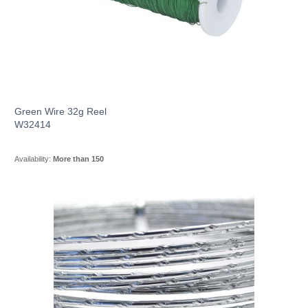
Green Wire 32g Reel
W32414
Availability:
More than 150