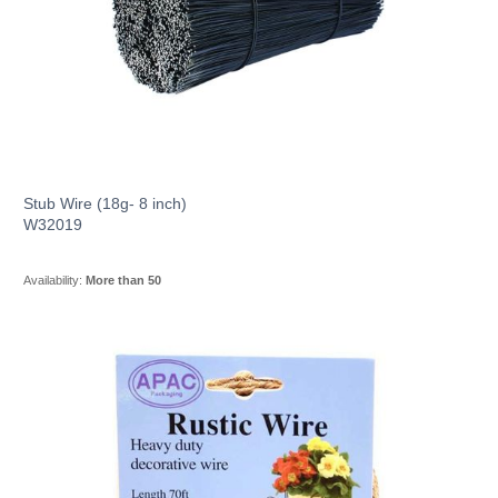
Stub Wire (18g- 8 inch)
W32019
Availability:
More than 50