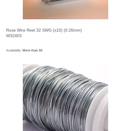
Rose Wire Reel 32 SWG (x10) (0.26mm)
W32403
Availability:
More than 50