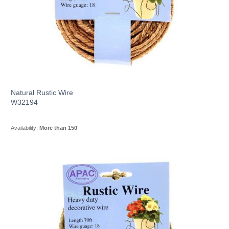
Natural Rustic Wire
W32194
Availability:
More than 150