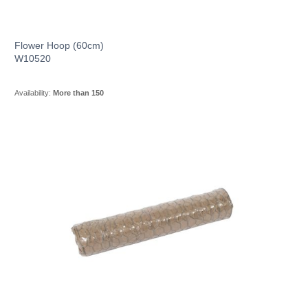
Flower Hoop (60cm)
W10520
Availability:
More than 150