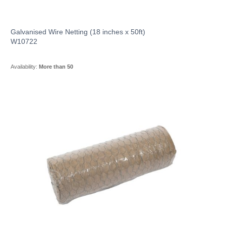
Galvanised Wire Netting (18 inches x 50ft)
W10722
Availability:
More than 50