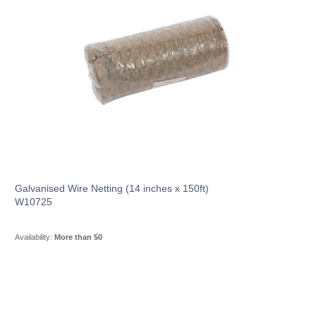
Galvanised Wire Netting (14 inches x 150ft)
W10725
Availability:
More than 50