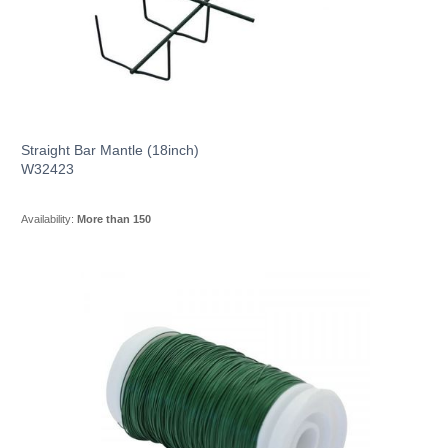
Straight Bar Mantle (18inch)
W32423
Availability:
More than 150