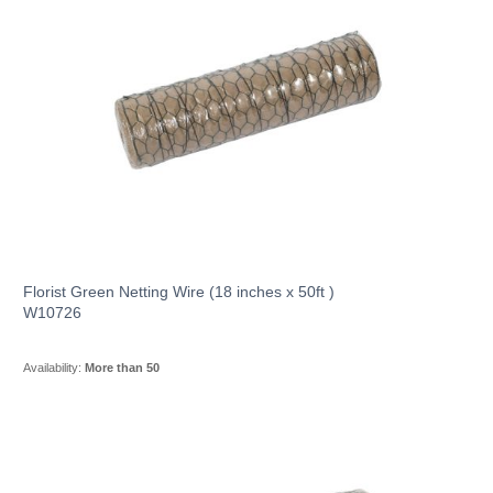
Florist Green Netting Wire (18 inches x 50ft )
W10726
Availability:
More than 50