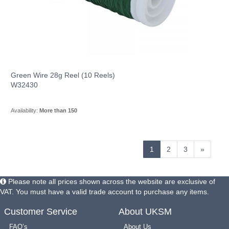
Green Wire 28g Reel (10 Reels)
W32430
Availability:
More than 150
1
2
3
»
Please note all prices shown across the website are exclusive of
VAT. You must have a valid trade account to purchase any items.
Customer Service
About UKSM
FAQ’s
About Us