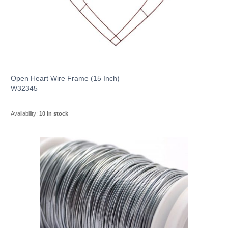
Open Heart Wire Frame (15 Inch)
W32345
Availability:
10 in stock