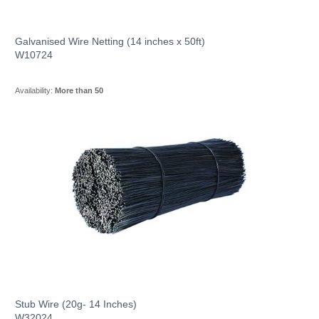
Galvanised Wire Netting (14 inches x 50ft)
W10724
Availability:
More than 50
Stub Wire (20g- 14 Inches)
W32024