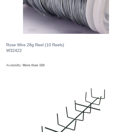
Rose Wire 28g Reel (10 Reels)
W32422
Availability:
More than 150