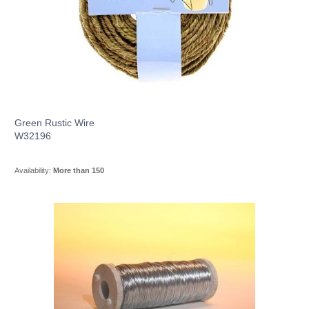
Green Rustic Wire
W32196
Availability:
More than 150