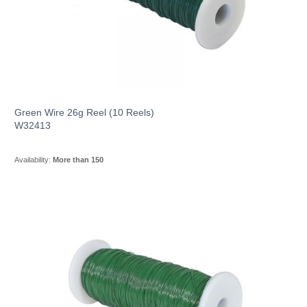
Green Wire 26g Reel (10 Reels)
W32413
Availability:
More than 150