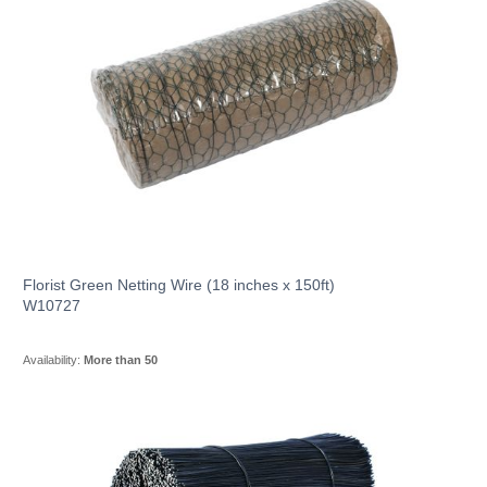
Florist Green Netting Wire (18 inches x 150ft)
W10727
Availability:
More than 50