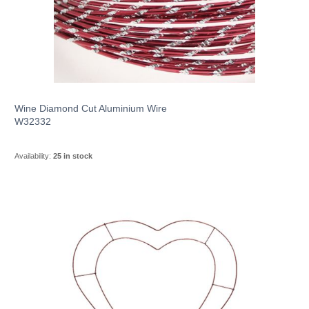
Wine Diamond Cut Aluminium Wire
W32332
Availability:
25 in stock