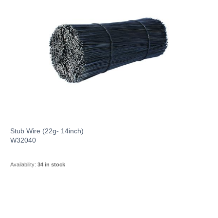
Stub Wire (22g- 14inch)
W32040
Availability:
34 in stock