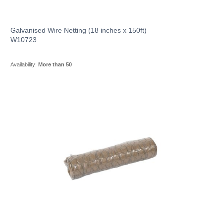
Galvanised Wire Netting (18 inches x 150ft)
W10723
Availability:
More than 50