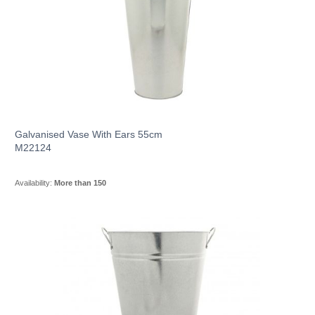
Galvanised Vase With Ears 55cm
M22124
Availability:
More than 150