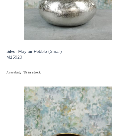
Silver Mayfair Pebble (Small)
M15920
Availability:
35 in stock