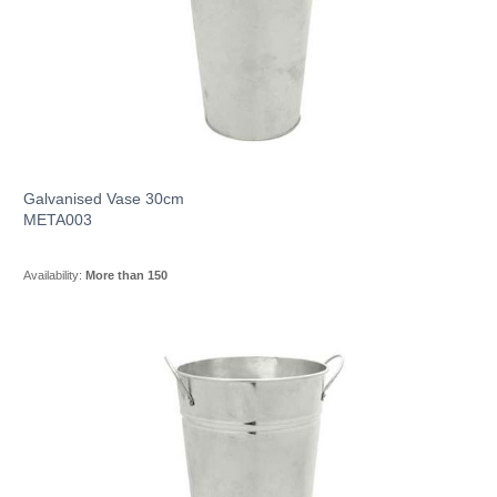
Galvanised Vase 30cm
META003
Availability:
More than 150