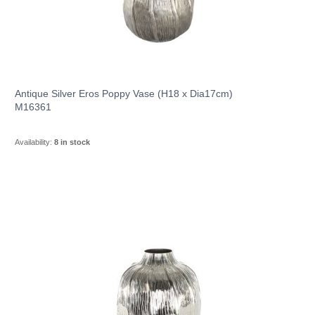
Antique Silver Eros Poppy Vase (H18 x Dia17cm)
M16361
Availability:
8 in stock