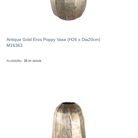
Antique Gold Eros Poppy Vase (H26 x Dia20cm)
M16363
Availability:
38 in stock