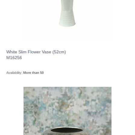
White Slim Flower Vase (52cm)
M16256
Availability:
More than 50