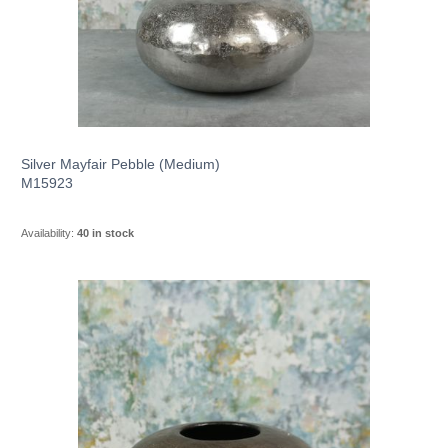
Silver Mayfair Pebble (Medium)
M15923
Availability:
40 in stock