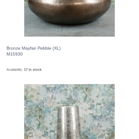
Bronze Mayfair Pebble (XL)
M15930
Availability:
17 in stock