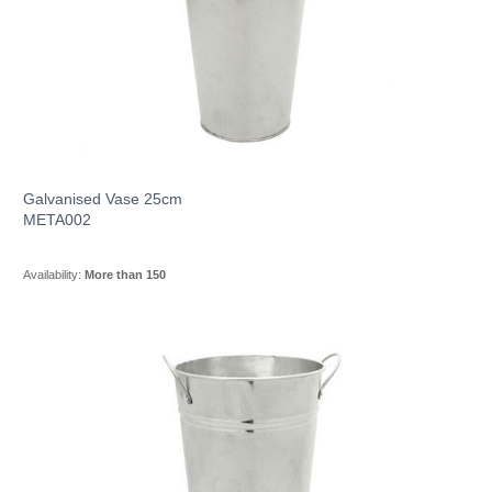
Galvanised Vase 25cm
META002
Availability:
More than 150