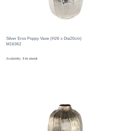
Silver Eros Poppy Vase (H26 x Dia20cm)
M16362
Availability:
3 in stock