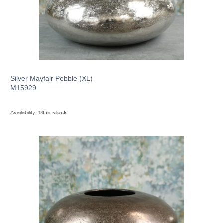
Silver Mayfair Pebble (XL)
M15929
Availability:
16 in stock