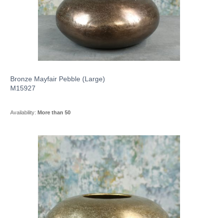
Bronze Mayfair Pebble (Large)
M15927
Availability:
More than 50