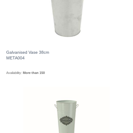
Galvanised Vase 38cm
META004
Availability:
More than 150