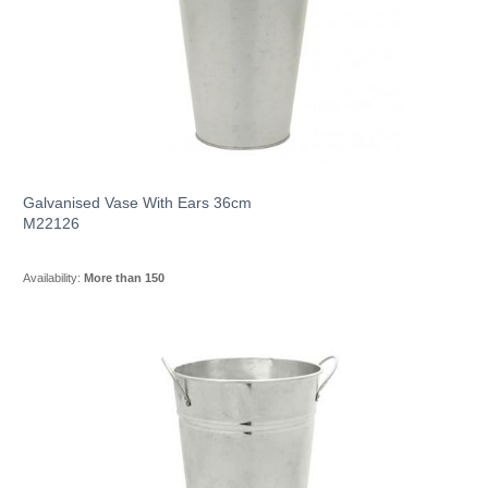
Galvanised Vase With Ears 36cm
M22126
Availability:
More than 150