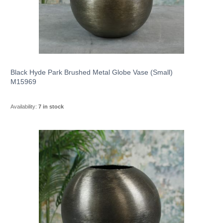
Black Hyde Park Brushed Metal Globe Vase (Small)
M15969
Availability:
7 in stock