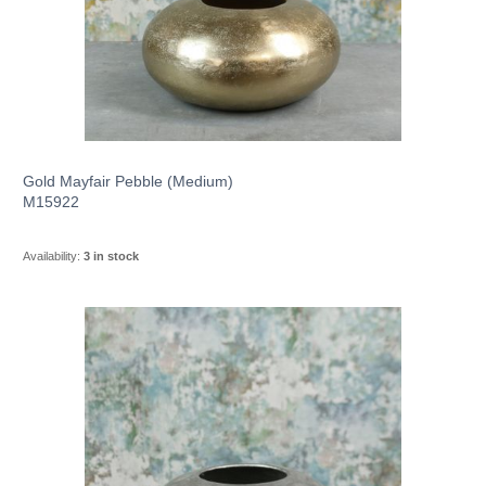
Gold Mayfair Pebble (Medium)
M15922
Availability:
3 in stock