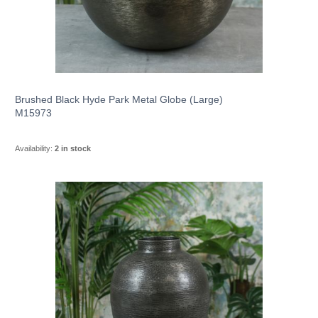
Brushed Black Hyde Park Metal Globe (Large)
M15973
Availability:
2 in stock