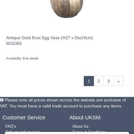
Antique Gold Eros Egg Vase (H27 x Dia19cm)
M16366
Availability:
6 in stock
1
2
3
»
Please note all prices shown across the website are exclusive of
VAT. You must have a valid trade account to purchase any items.
Customer Service
About UKSM
FAQ’s
About Us
Delivery Information
Terms & Conditions