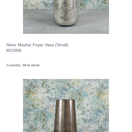
Silver Mayfair Foyer Vase (Small)
M15956
Availability:
50 in stock