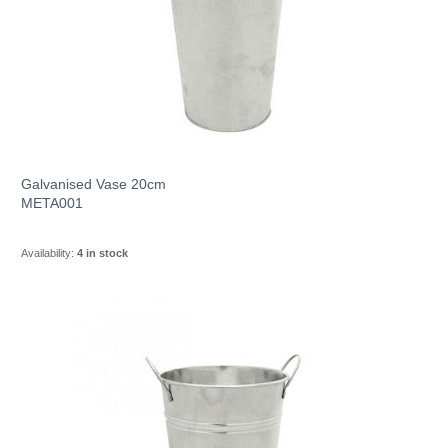
Galvanised Vase 20cm
META001
Availability:
4 in stock