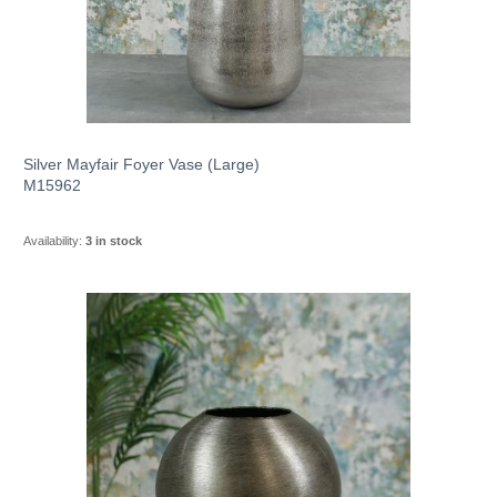
Silver Mayfair Foyer Vase (Large)
M15962
Availability:
3 in stock