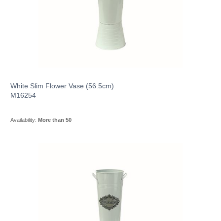
White Slim Flower Vase (56.5cm)
M16254
Availability:
More than 50