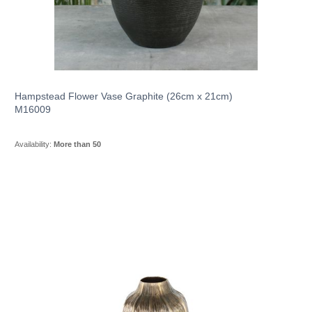
Hampstead Flower Vase Graphite (26cm x 21cm)
M16009
Availability:
More than 50