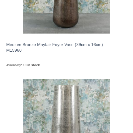
Medium Bronze Mayfair Foyer Vase (39cm x 16cm)
M15960
Availability:
10 in stock