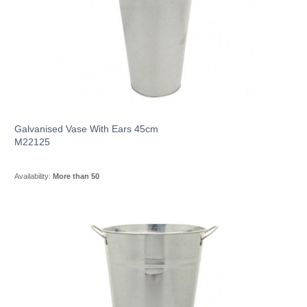
Galvanised Vase With Ears 45cm
M22125
Availability:
More than 50