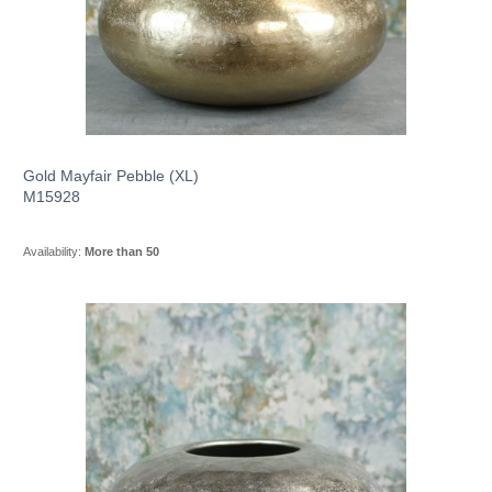
Gold Mayfair Pebble (XL)
M15928
Availability:
More than 50