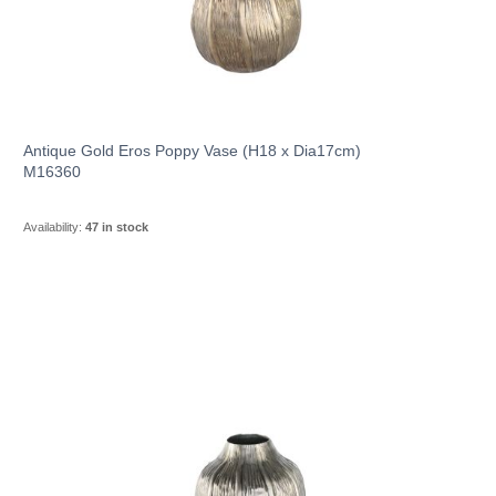
Antique Gold Eros Poppy Vase (H18 x Dia17cm)
M16360
Availability:
47 in stock