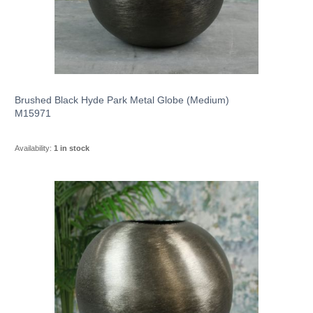
Brushed Black Hyde Park Metal Globe (Medium)
M15971
Availability:
1 in stock