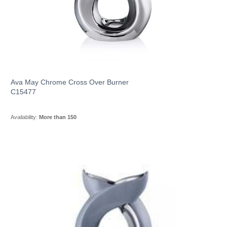
Ava May Chrome Cross Over Burner
C15477
Availability:
More than 150