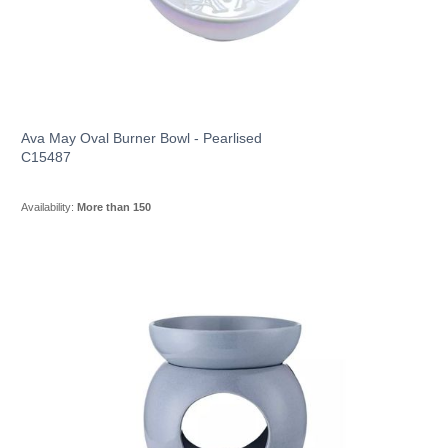
Ava May Oval Burner Bowl - Pearlised
C15487
Availability:
More than 150