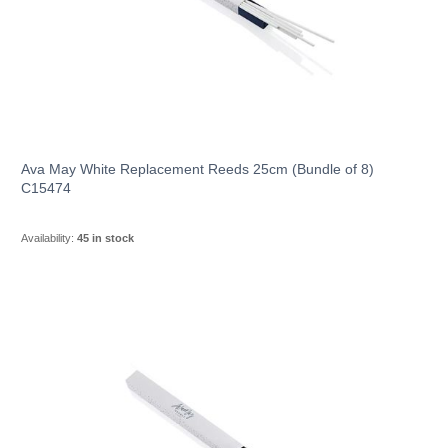
Ava May White Replacement Reeds 25cm (Bundle of 8)
C15474
Availability:
45 in stock