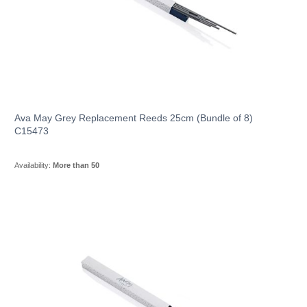
Ava May Grey Replacement Reeds 25cm (Bundle of 8)
C15473
Availability:
More than 50