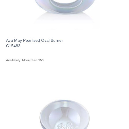
Ava May Pearlised Oval Burner
C15483
Availability:
More than 150