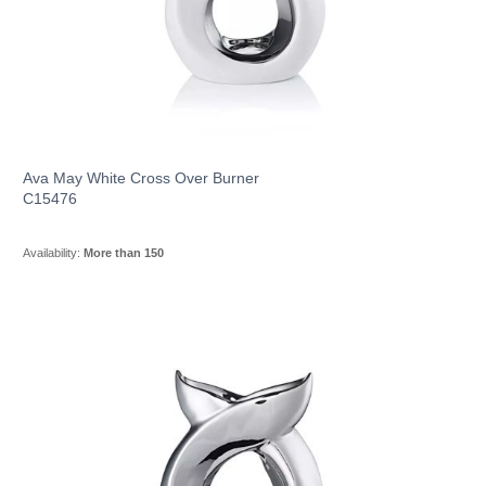
Ava May White Cross Over Burner
C15476
Availability:
More than 150