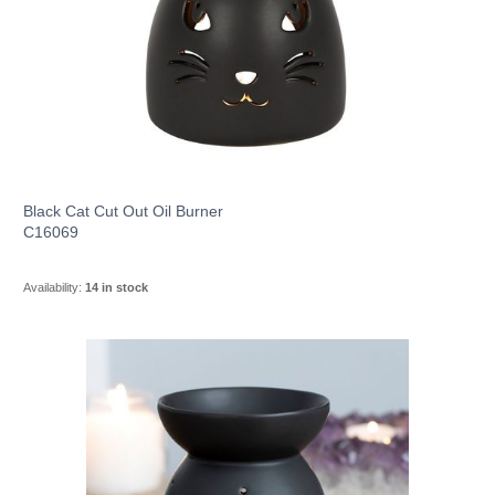
Black Cat Cut Out Oil Burner
C16069
Availability:
14 in stock