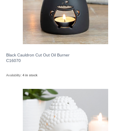
Black Cauldron Cut Out Oil Burner
C16070
Availability:
4 in stock