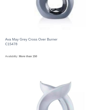
Ava May Grey Cross Over Burner
C15478
Availability:
More than 150