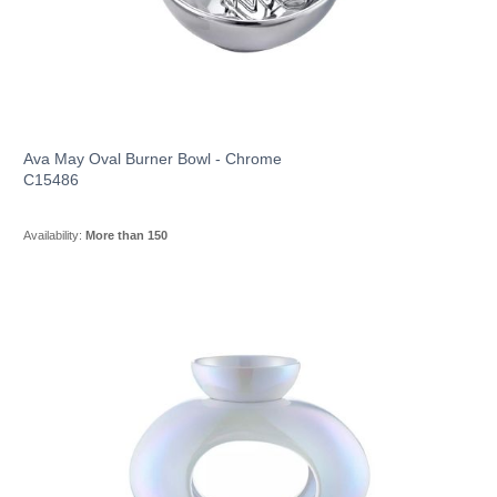
Ava May Oval Burner Bowl - Chrome
C15486
Availability:
More than 150