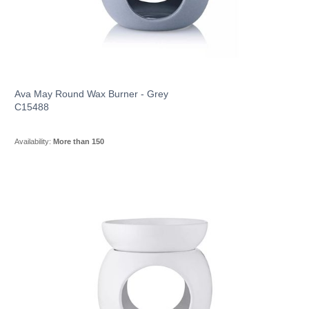
Ava May Round Wax Burner - Grey
C15488
Availability:
More than 150