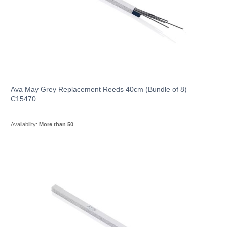
Ava May Grey Replacement Reeds 40cm (Bundle of 8)
C15470
Availability:
More than 50