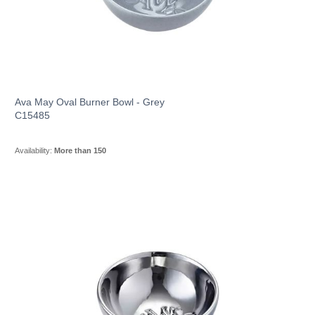
Ava May Oval Burner Bowl - Grey
C15485
Availability:
More than 150