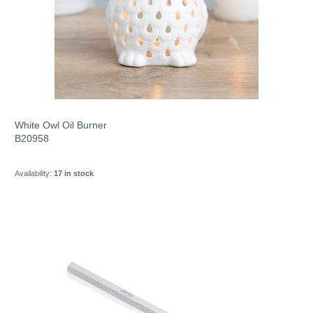
White Owl Oil Burner
B20958
Availability:
17 in stock