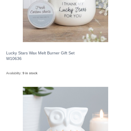
Lucky Stars Wax Melt Burner Gift Set
W10636
Availability:
9 in stock