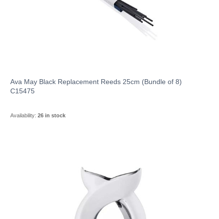
Ava May Black Replacement Reeds 25cm (Bundle of 8)
C15475
Availability:
26 in stock