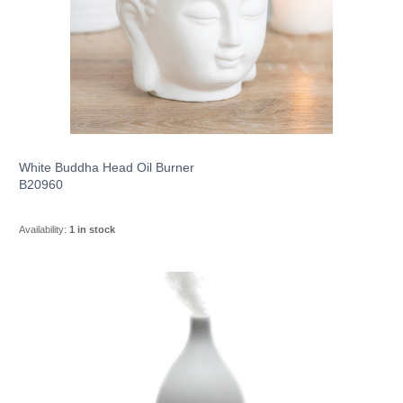
White Buddha Head Oil Burner
B20960
Availability:
1 in stock