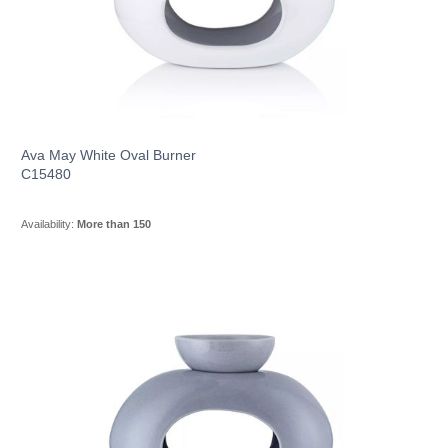
Ava May White Oval Burner
C15480
Availability:
More than 150