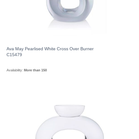
Ava May Pearlised White Cross Over Burner
C15479
Availability:
More than 150