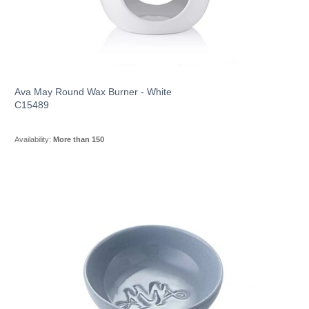
Ava May Round Wax Burner - White
C15489
Availability:
More than 150