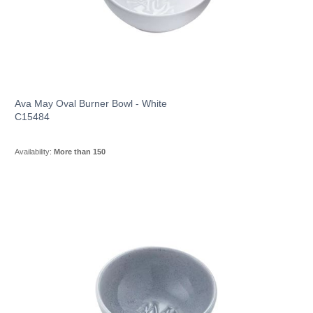
Ava May Oval Burner Bowl - White
C15484
Availability:
More than 150