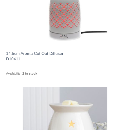
14.5cm Aroma Cut Out Diffuser
D10411
Availability:
2 in stock