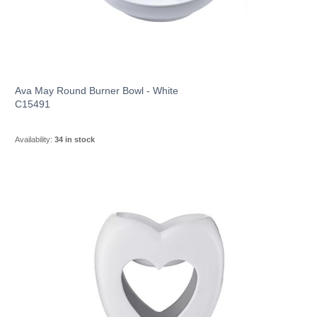
Ava May Round Burner Bowl - White
C15491
Availability:
34 in stock