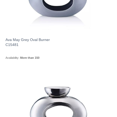
Ava May Grey Oval Burner
C15481
Availability:
More than 150