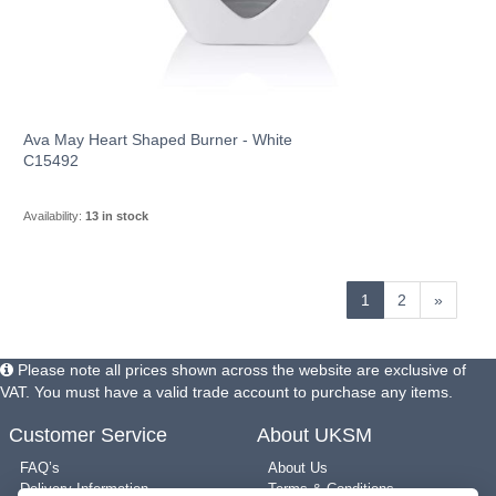
Ava May Heart Shaped Burner - White
C15492
Availability:
13 in stock
1
2
»
Please note all prices shown across the website are exclusive of
VAT. You must have a valid trade account to purchase any items.
Customer Service
About UKSM
FAQ’s
About Us
Delivery Information
Terms & Conditions