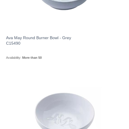
Ava May Round Burner Bowl - Grey
C15490
Availability:
More than 50