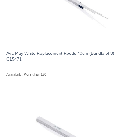
Ava May White Replacement Reeds 40cm (Bundle of 8)
C15471
Availability:
More than 150