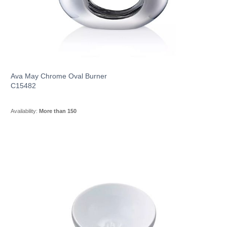
Ava May Chrome Oval Burner
C15482
Availability:
More than 150