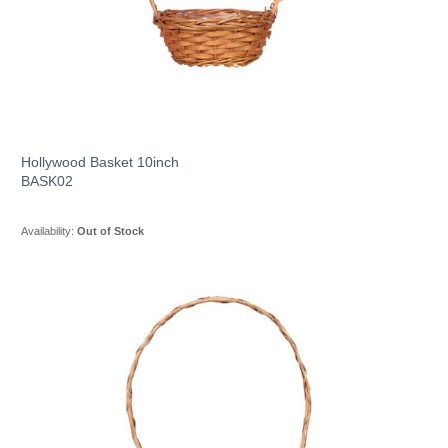
Hollywood Basket 10inch
BASK02
Availability:
Out of Stock