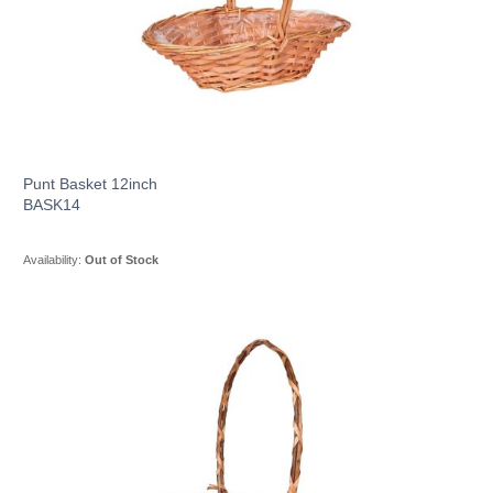
Punt Basket 12inch
BASK14
Availability:
Out of Stock