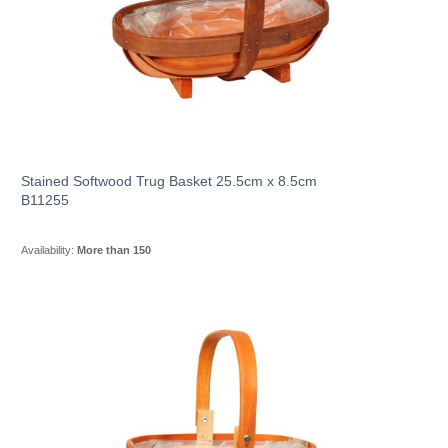
Stained Softwood Trug Basket 25.5cm x 8.5cm
B11255
Availability:
More than 150