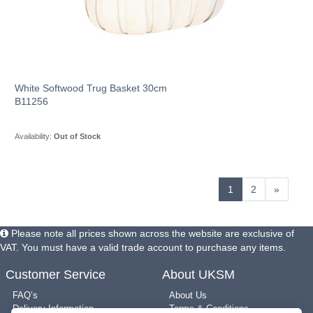
White Softwood Trug Basket 30cm
B11256
Availability:
Out of Stock
1
2
»
Please note all prices shown across the website are exclusive of
VAT. You must have a valid trade account to purchase any items.
Customer Service
About UKSM
FAQ’s
About Us
Delivery Information
Terms & Conditions