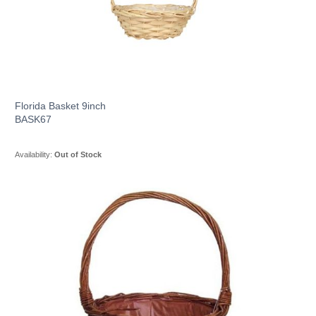
Florida Basket 9inch
BASK67
Availability:
Out of Stock