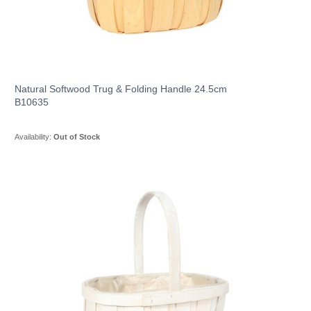
Natural Softwood Trug & Folding Handle 24.5cm
B10635
Availability:
Out of Stock