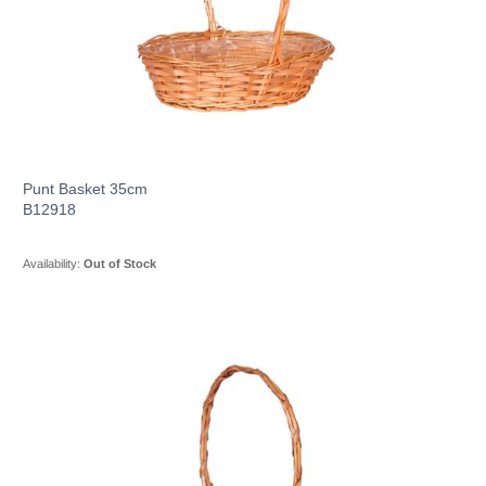
Punt Basket 35cm
B12918
Availability:
Out of Stock