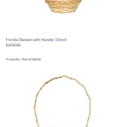
Florida Basket with Handle 10inch
BASK86
Availability:
Out of Stock