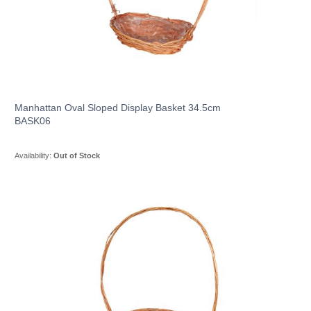
Manhattan Oval Sloped Display Basket 34.5cm
BASK06
Availability:
Out of Stock