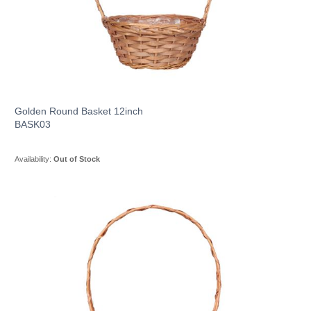
Golden Round Basket 12inch
BASK03
Availability:
Out of Stock