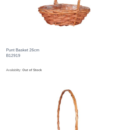
Punt Basket 26cm
B12919
Availability:
Out of Stock