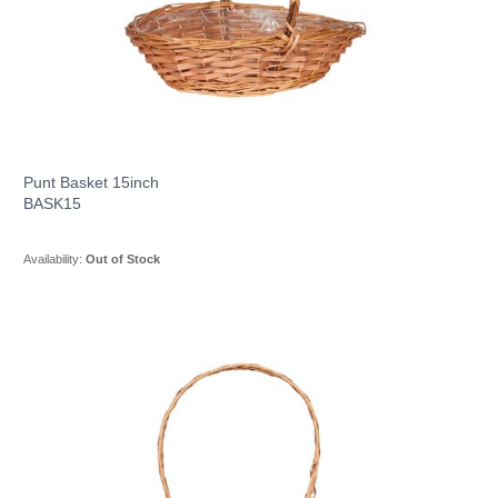
Punt Basket 15inch
BASK15
Availability:
Out of Stock