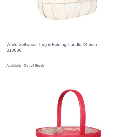
White Softwood Trug & Folding Handle 24.5cm
B10636
Availability:
Out of Stock