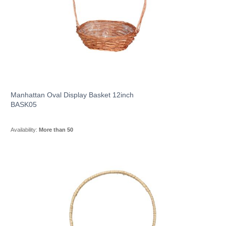
Manhattan Oval Display Basket 12inch
BASK05
Availability:
More than 50