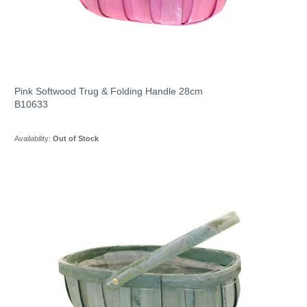
Pink Softwood Trug & Folding Handle 28cm
B10633
Availability:
Out of Stock