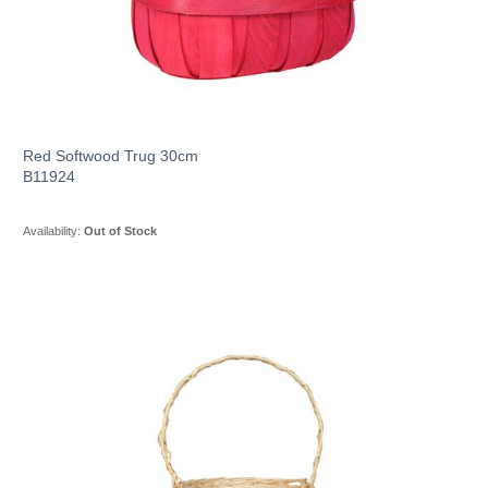
Red Softwood Trug 30cm
B11924
Availability:
Out of Stock