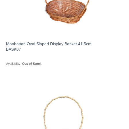
Manhattan Oval Sloped Display Basket 41.5cm
BASK07
Availability:
Out of Stock