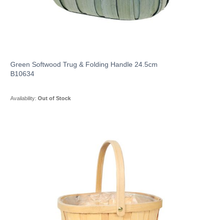
Green Softwood Trug & Folding Handle 24.5cm
B10634
Availability:
Out of Stock