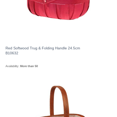
Red Softwood Trug & Folding Handle 24.5cm
B10632
Availability:
More than 50