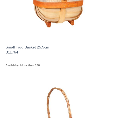
Small Trug Basket 25.5cm
B11764
Availability:
More than 150