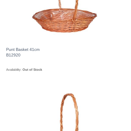
Punt Basket 41cm
B12920
Availability:
Out of Stock