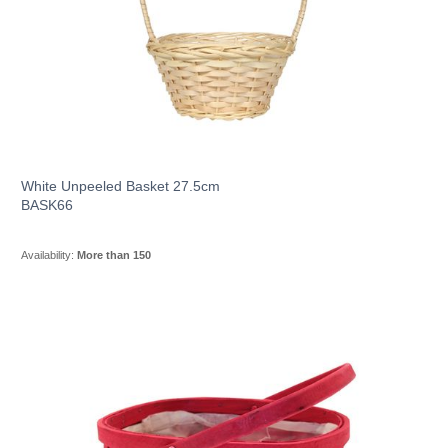
White Unpeeled Basket 27.5cm
BASK66
Availability:
More than 150