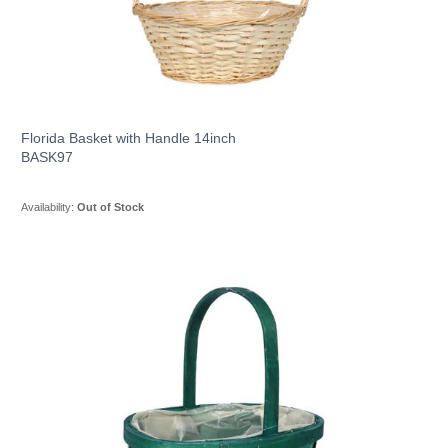
Florida Basket with Handle 14inch
BASK97
Availability:
Out of Stock