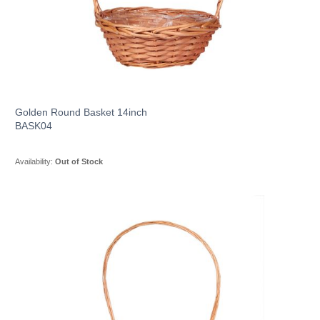
Golden Round Basket 14inch
BASK04
Availability:
Out of Stock