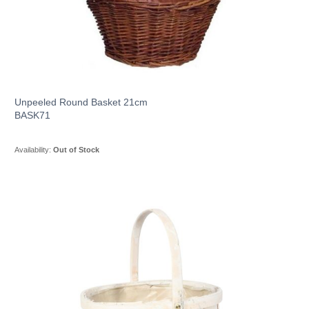
Unpeeled Round Basket 21cm
BASK71
Availability:
Out of Stock