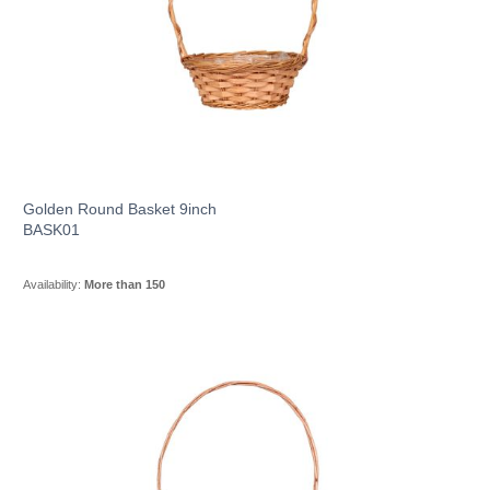
Golden Round Basket 9inch
BASK01
Availability:
More than 150