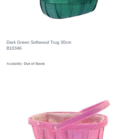
Dark Green Softwood Trug 30cm
B10346
Availability:
Out of Stock