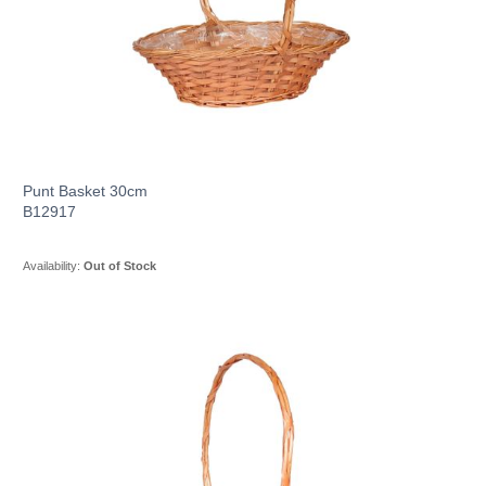
Punt Basket 30cm
B12917
Availability:
Out of Stock