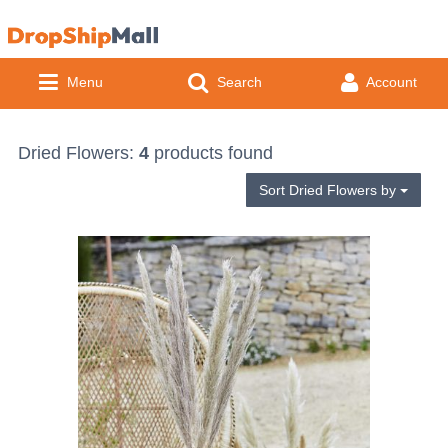
Menu
Search
Account
Easter
Dried Flowers:
4
products found
Sort Dried Flowers by
Easter Crafts
Floristry
Easter Gifts
Craft
Occasions
Dried Fruit & Cones
Easter Decorations
Artificial Flowers
Baby & Children Occasions
Vases
Feathers
Artificial Flower Stems
Christening
Easter Egg Hunt
Artificial Greenery
Adult Occasions
Glass
Home
Birds, Butterflies & Buckles
Artificial Flower Bunches
1st Birthday
Artificial Foods
Artificial Foliage
Hen Party
Coloured Glass
Easter Wreaths
Baskets & Trays
Seasonal Occasions
Acrylic
By Product Type
Garden