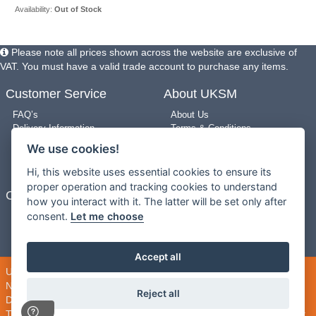
Availability:
Out of Stock
Please note all prices shown across the website are exclusive of
VAT. You must have a valid trade account to purchase any items.
Customer Service
About UKSM
FAQ’s
About Us
Delivery Information
Terms & Conditions
Returns Policy
Privacy Policy
We use cookies!
Use of Pictures
Cookie Policy
New Arrivals
Site Map
Hi, this website uses essential cookies to ensure its
proper operation and tracking cookies to understand
Contact Us
how you interact with it. The latter will be set only after
consent.
Let me choose
0203 909 8987
Contact us
Mon-Fri 9am-5pm
Accept all
UK Shopping Mall Limited 2000 - 2026 All rights reserved. VAT
Number: GB 793 3640 06
Reject all
DropShipMall® is a trading name of UK Shopping Mall Limited
This company registered in England and Wales. Company Number: