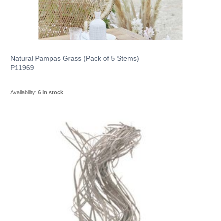
Dried Flowers
Baby Shower
Artificial Plants
Baby Shower
Eco Glass Vases
Basket Sets
Autumn
Acrylic Cube Vases
Kitchen Accessories
Easter Artificial Flowers
Floristry Essentials
Metal
Ceramic Collections
Garden Decor
Event Supplies
Artificial Trees
Fish Bowl Vases
Grass Baskets
Halloween
Acrylic Cylinder Vases
Mugs & Glasses
UV Resistant Plants
Floristry Tools
Cube Vases
Metal Buckets
Baku
Ornaments & Gnomes
Easter Vases & Pots
Floristry Packaging
Memorial
Basket Collections
Garden Planters
Balloons
Natural Pampas Grass (Pack of 5 Stems)
Gift
Jute Baskets
Fathers Day
Acrylic Pedestal Vase
Photo Frames
P11969
Flower Walls
Spray Paints
Bottles & Jars
Metal Milk Churns
Bari
Signs & Plaques
Bridesmaid Baskets
Floristry Containers
Mothers Day
Spiked Grave Vases
Wall Art
Wicker
Troughs
Modelling Balloons
Easter Soft Toys
Wreaths & Garlands
Packaging
Home Gifting Collections
Structures
Table Decorations
Gifts by Occasion
Toys
Dried Fruit & Cones
Bud & Onion Vases
Watering Cans
Baroque
Stakes & Forks
Availability:
6 in stock
Display Baskets
Organza Rolls
Valentines Day
Traditional Grave Vases
Oil Burners & Wax Melts
Seagrass
Hanging Baskets
Birthday Balloons
Wire
Decorative Wreaths
Cylinder Vases
Metal Vases
Living Vases
Basel
Gothic & Pagen
Windchimes
Arches & Bridges
Charger Plates
Mothers Day
Vase Fillers
Home Decor Collections
Growing
Venue Decorations
Gifts by Recipient
Shop by Category
Tissue & Kraft Paper
Back to School
Grave Vase Liners
Footstools
Jute
Wooden Planters
Foil Balloons
Floral Foam
Moss Wreaths
Hand-Tied Vases
Metal Bowls
Hat Boxes
Bergamo
Stars & Hearts
Confetti
Fathers Day
Cellophane
Christmas
Stone Fillers
Cushions
Autumnal Animals
Contemporary Planters
Growing Pots
Helium & Accessories
Chair Decorations
Gifts for Her
Dinosaur and Dragons
Pets
Wildlife
Wedding Supplies
Gifts by Type
Baby Toys
Spruce Wreaths
Metal Planters
Bouquet Boxes
-- view all --
Boston
Sea Breeze
Candle Holders
Christmas Gifts
Ribbon
Sand Fillers
Embroidered
Jumbo Balloons
Hanging Decorations
Gifts for Him
Dress Up and Role Play
Wreath Bases
Metal Jugs
Hand-Tied Vases
Dallas
Bee Happy
Baskets & Bedding
Birdcare
Log Slices
Wedding Invitations
New Baby
Bags & Backpacks
Rattles
Candles
Soft Toys
Bows
Pearl Fillers
Brocante
Latex Balloons
Wedding Signs
Newborn Gifts
Educational Toys
Garlands
Latina
Busy Bees
Feeding Accessories
Insects & Small Animals
Mirror Plates
Guest Books
Wedding Gifts
Bath & Body Gifts
Comforters
Marrakech
Letters & Number Balloons
Crates
Pillar Candles
Children Gifts
Games, Puzzles and Books
Eco Friendly Toys
Country Farm
Crufts Range
-- view all --
Tools & Accessories
Keepsake Boxes
Baby Shower
Candles & Home Fragrance
Eco Friendly Baby Toys
Occasion Balloons
Tealights
Gifts for Grandparents
Unicorns, Horses and Ponies
Bears