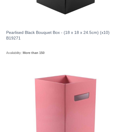
Pearlised Black Bouquet Box - (18 x 18 x 24.5cm) (x10)
B19271
Availability:
More than 150