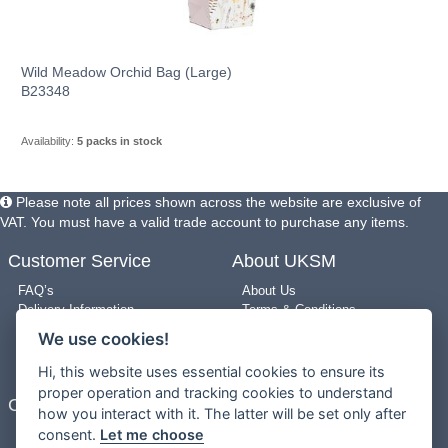
Wild Meadow Orchid Bag (Large)
B23348
Availability:
5 packs in stock
Please note all prices shown across the website are exclusive of
VAT. You must have a valid trade account to purchase any items.
Customer Service
About UKSM
FAQ’s
About Us
Delivery Information
Terms & Conditions
Returns Policy
Privacy Policy
We use cookies!
Use of Pictures
Cookie Policy
New Arrivals
Site Map
Hi, this website uses essential cookies to ensure its
proper operation and tracking cookies to understand
Contact Us
how you interact with it. The latter will be set only after
consent.
Let me choose
0203 909 8987