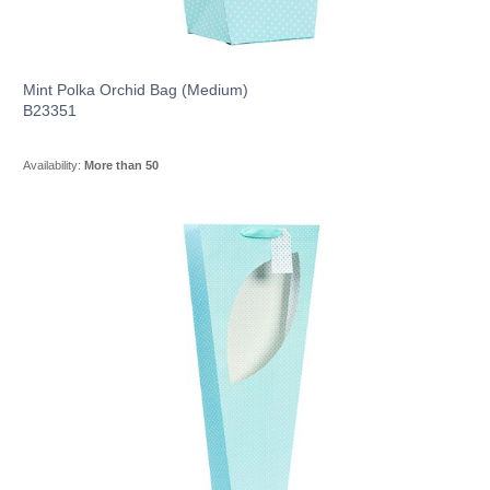
Mint Polka Orchid Bag (Medium)
B23351
Availability:
More than 50