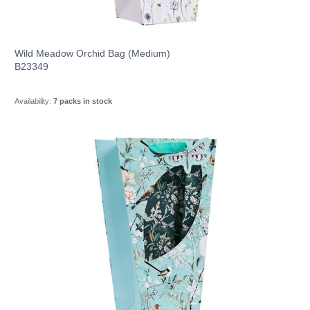
Wild Meadow Orchid Bag (Medium)
B23349
Availability:
7 packs in stock