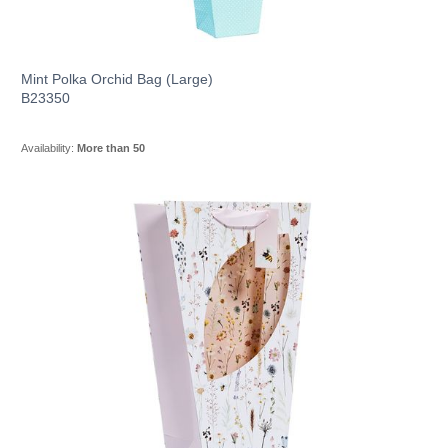
Mint Polka Orchid Bag (Large)
B23350
Availability:
More than 50