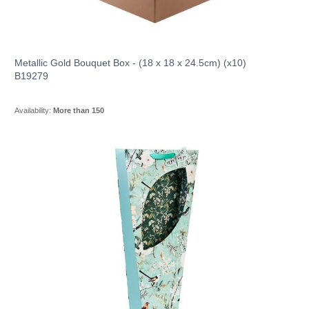
Metallic Gold Bouquet Box - (18 x 18 x 24.5cm) (x10)
B19279
Availability:
More than 150