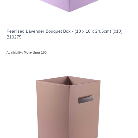
Pearlised Lavender Bouquet Box - (18 x 18 x 24.5cm) (x10)
B19275
Availability:
More than 150