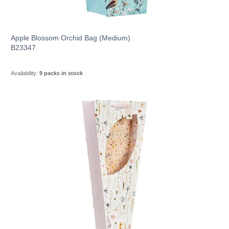
Apple Blossom Orchid Bag (Medium)
B23347
Availability:
9 packs in stock