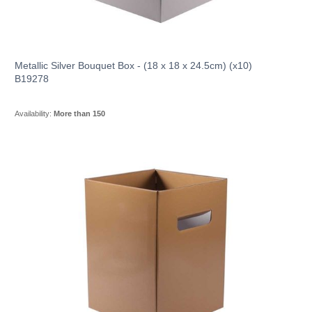
Metallic Silver Bouquet Box - (18 x 18 x 24.5cm) (x10)
B19278
Availability:
More than 150