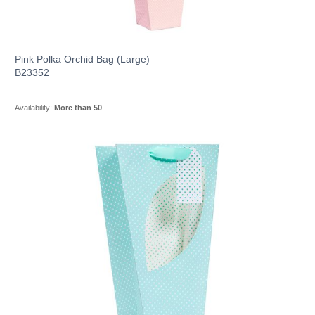
Pink Polka Orchid Bag (Large)
B23352
Availability:
More than 50