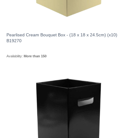
Pearlised Cream Bouquet Box - (18 x 18 x 24.5cm) (x10)
B19270
Availability:
More than 150