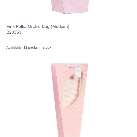
Pink Polka Orchid Bag (Medium)
B23353
Availability:
12 packs in stock