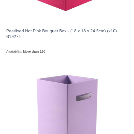
Pearlised Hot Pink Bouquet Box - (18 x 18 x 24.5cm) (x10)
B19274
Availability:
More than 150