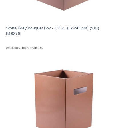
Stone Grey Bouquet Box - (18 x 18 x 24.5cm) (x10)
B19276
Availability:
More than 150