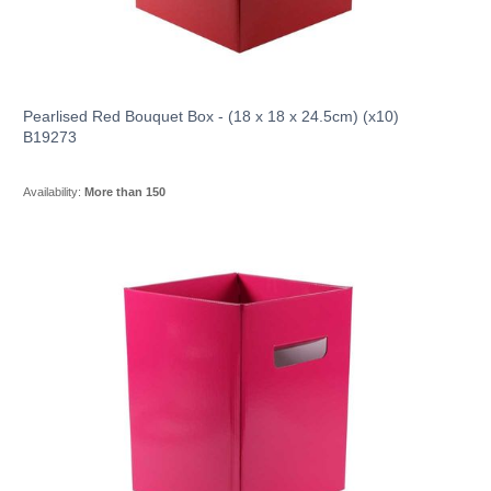
Pearlised Red Bouquet Box - (18 x 18 x 24.5cm) (x10)
B19273
Availability:
More than 150