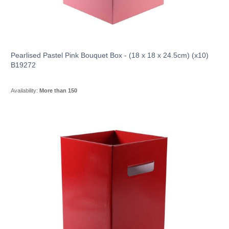
Pearlised Pastel Pink Bouquet Box - (18 x 18 x 24.5cm) (x10)
B19272
Availability:
More than 150