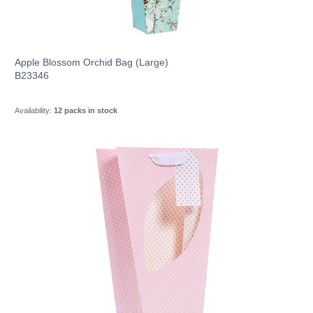
Apple Blossom Orchid Bag (Large)
B23346
Availability:
12 packs in stock