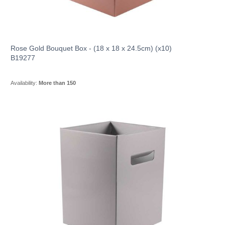
Rose Gold Bouquet Box - (18 x 18 x 24.5cm) (x10)
B19277
Availability:
More than 150