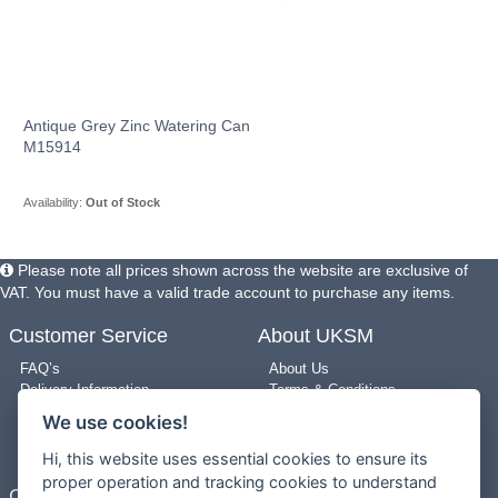
Antique Grey Zinc Watering Can
M15914
Availability:
Out of Stock
Please note all prices shown across the website are exclusive of
VAT. You must have a valid trade account to purchase any items.
Customer Service
About UKSM
FAQ’s
About Us
Delivery Information
Terms & Conditions
Returns Policy
Privacy Policy
We use cookies!
Use of Pictures
Cookie Policy
New Arrivals
Site Map
Hi, this website uses essential cookies to ensure its
proper operation and tracking cookies to understand
Contact Us