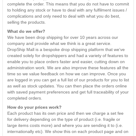
complete the order. This means that you do not have to commit
Country Life
Leads
Teachers Gifts
Character Gifts
to holding any stock or have to deal with any fulfilment issues /
LED Candles
Dolls
Pets
complications and only need to deal with what you do best,
Hand Painted Glass
Toys
Cosmetics & Washbags
selling the products.
Tapered Candles
Arts & Crafts
Farmyard
Home Gifts
What do we offer?
Ball Candles
Vehicles
Arctic
We have been drop shipping for over 10 years across our
Money Boxes
company and provide what we think is a great service.
Floating Candles
Jungle
-- view all --
DropShip Mall is a bespoke drop shipping platform that we've
Keepsake Boxes & Trinkets
created solely for dropshippers and had a variety of features to
Mythical
enable you to place orders faster and easier, cutting down on
-- view all --
administration work. We are also improve these features all the
Safari
time so we value feedback on how we can improve. Once you
are logged in you can get a full list of our products for you to list
-- view all --
as well as stock updates. You can then place the orders online
with saved payment preferences and get full traceability of your
completed orders.
How do your prices work?
Each product has its own price and then we charge a set fee
for delivery depending on the type of product (i.e. fragile or
large items costs more) and where you are sending it to (i.e.
internationally etc). We show this on each product page and on