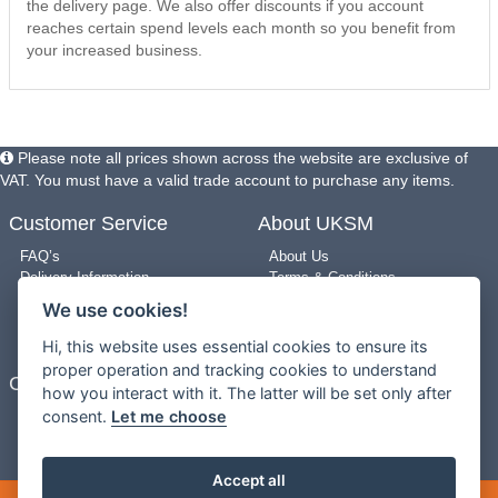
the delivery page. We also offer discounts if you account
reaches certain spend levels each month so you benefit from
your increased business.
Please note all prices shown across the website are exclusive of
VAT. You must have a valid trade account to purchase any items.
Customer Service
About UKSM
FAQ’s
About Us
Delivery Information
Terms & Conditions
Returns Policy
Privacy Policy
We use cookies!
Use of Pictures
Cookie Policy
New Arrivals
Site Map
Hi, this website uses essential cookies to ensure its
proper operation and tracking cookies to understand
Contact Us
how you interact with it. The latter will be set only after
consent.
Let me choose
0203 909 8987
Contact us
Mon-Fri 9am-5pm
Accept all